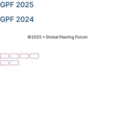
GPF 2025
GPF 2024
©2025 • Global Peering Forum