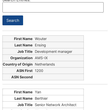
Wouter
Ensing
Development manager
AMS-IX
Netherlands
1200
Yan
Berthier
Senior Network Architect