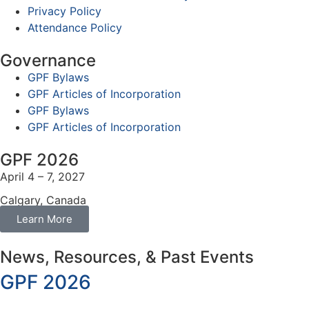
Privacy Policy
Attendance Policy
Governance
GPF Bylaws
GPF Articles of Incorporation
GPF Bylaws
GPF Articles of Incorporation
GPF 2026
April 4 – 7, 2027
Calgary, Canada
Learn More
News, Resources, & Past Events
GPF 2026