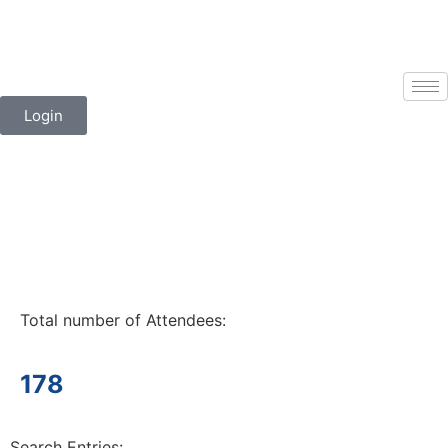
Login
Total number of Attendees:
178
Search Entries: