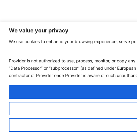
We value your privacy
We use cookies to enhance your browsing experience, serve perso
Provider is not authorized to use, process, monitor, or copy an
“Data Processor” or “subprocessor” (as defined under European 
contractor of Provider once Provider is aware of such unauthor