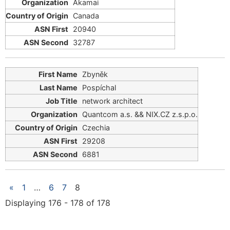
Akamai
Canada
20940
32787
Zbyněk
Pospíchal
network architect
Quantcom a.s. && ΝΙΧ.CZ z.s.p.o.
Czechia
29208
6881
«
1
…
6
7
8
Displaying 176 - 178 of 178