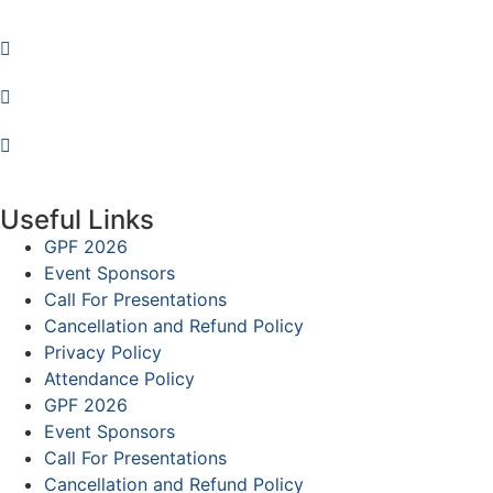
Useful Links
GPF 2026
Event Sponsors
Call For Presentations
Cancellation and Refund Policy
Privacy Policy
Attendance Policy
GPF 2026
Event Sponsors
Call For Presentations
Cancellation and Refund Policy