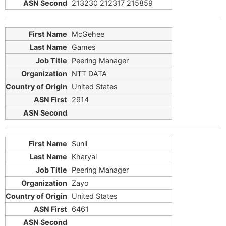
213230 212317 215859
McGehee
Games
Peering Manager
NTT DATA
United States
2914
Sunil
Kharyal
Peering Manager
Zayo
United States
6461