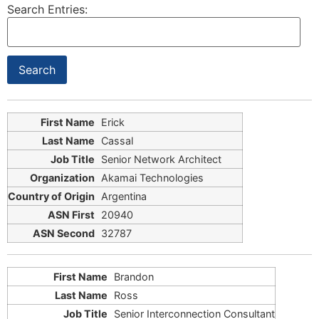
Search Entries:
Erick
Cassal
Senior Network Architect
Akamai Technologies
Argentina
20940
32787
Brandon
Ross
Senior Interconnection Consultant