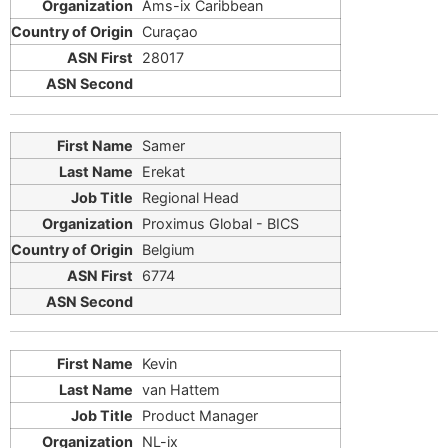
Ams-ix Caribbean
Curaçao
28017
Samer
Erekat
Regional Head
Proximus Global - BICS
Belgium
6774
Kevin
van Hattem
Product Manager
NL-ix