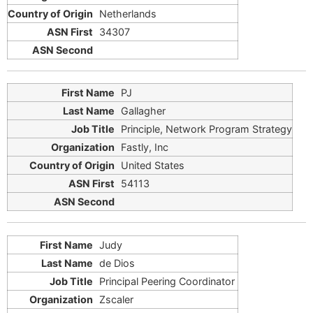
Netherlands
34307
PJ
Gallagher
Principle, Network Program Strategy
Fastly, Inc
United States
54113
Judy
de Dios
Principal Peering Coordinator
Zscaler