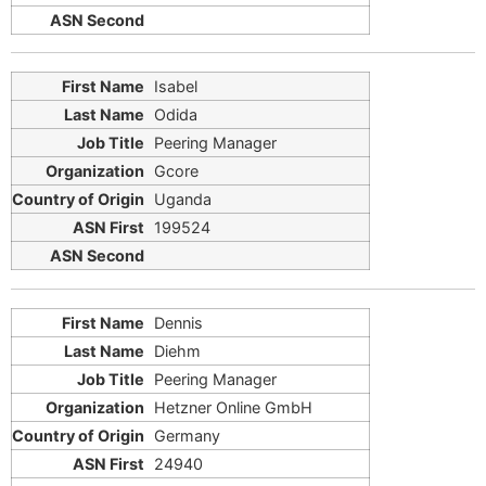
Isabel
Odida
Peering Manager
Gcore
Uganda
199524
Dennis
Diehm
Peering Manager
Hetzner Online GmbH
Germany
24940