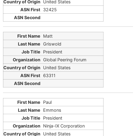
United States
32425
Matt
Griswold
President
Global Peering Forum
United States
63311
Paul
Emmons
President
Ninja-IX Corporation
United States