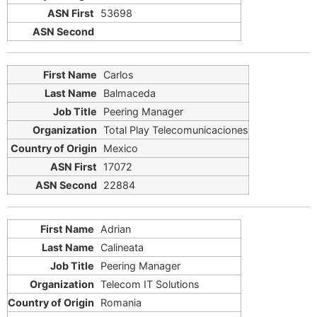
53698
Carlos
Balmaceda
Peering Manager
Total Play Telecomunicaciones
Mexico
17072
22884
Adrian
Calineata
Peering Manager
Telecom IT Solutions
Romania