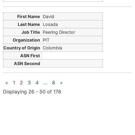
David
Losada
Peering Director
PIT
Colombia
«
1
2
3
4
…
8
»
Displaying 26 - 50 of 178