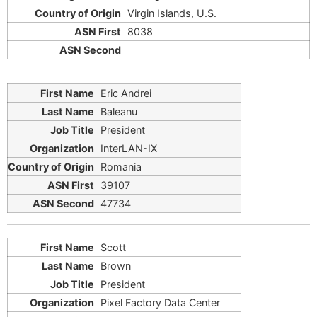
Virgin Islands, U.S.
8038
Eric Andrei
Baleanu
President
InterLAN-IX
Romania
39107
47734
Scott
Brown
President
Pixel Factory Data Center