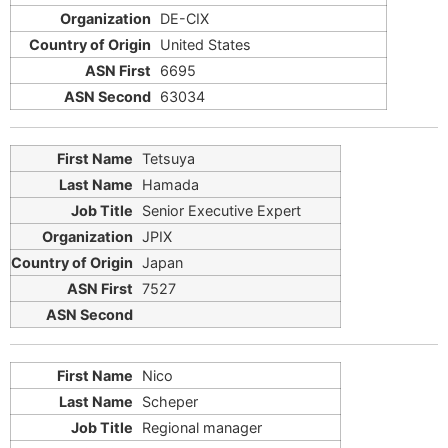
DE-CIX
United States
6695
63034
Tetsuya
Hamada
Senior Executive Expert
JPIX
Japan
7527
Nico
Scheper
Regional manager