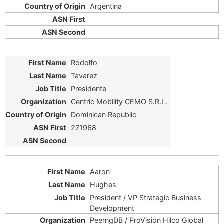
Argentina
Rodolfo
Tavarez
Presidente
Centric Mobility CEMO S.R.L.
Dominican Republic
271968
Aaron
Hughes
President / VP Strategic Business
Development
PeerngDB / ProVision Hilco Global