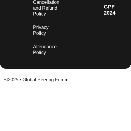
Cancellation
GPF
and Refund
2024
Policy
Privacy
Policy
Attendance
Policy
©2025 • Global Peering Forum