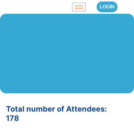
LOGIN
Total number of Attendees:
178