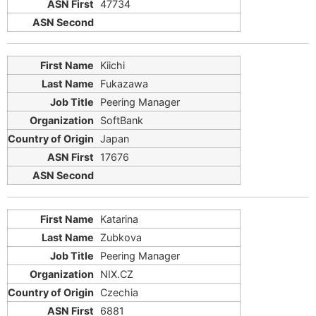
47734
Kiichi
Fukazawa
Peering Manager
SoftBank
Japan
17676
Katarina
Zubkova
Peering Manager
NIX.CZ
Czechia
6881