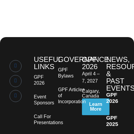
USEFUL
GOVERNANCE
GPF
NEWS,
LINKS
2026
RESOU
GPF
&
April 4 –
Bylaws
GPF
PAST
7, 2027
2026
EVENT
GPF Articles
Calgary,
GPF
of
Canada
Event
2026
Incorporation
Sponsors
Learn
More
Call For
GPF
Presentations
2025