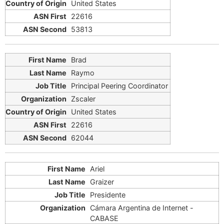
United States
22616
53813
Brad
Raymo
Principal Peering Coordinator
Zscaler
United States
22616
62044
Ariel
Graizer
Presidente
Cámara Argentina de Internet -
CABASE