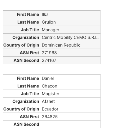
Ilka
Grullon
Manager
Centric Mobility CEMO S.R.L.
Dominican Republic
271968
274167
Daniel
Chacon
Magister
Afanet
Ecuador
264825