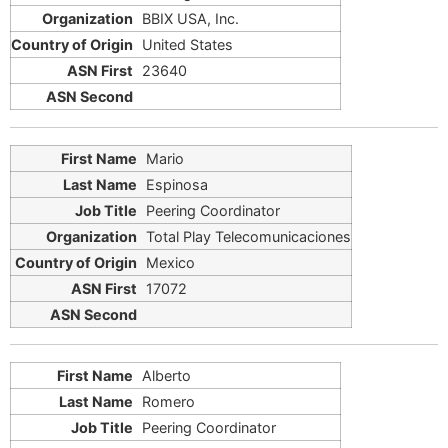
BBIX USA, Inc.
United States
23640
Mario
Espinosa
Peering Coordinator
Total Play Telecomunicaciones
Mexico
17072
Alberto
Romero
Peering Coordinator