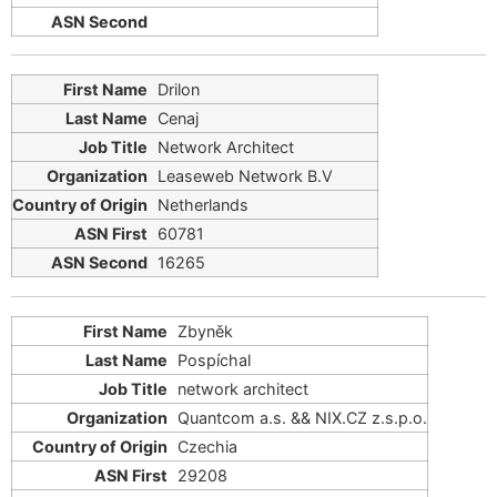
Drilon
Cenaj
Network Architect
Leaseweb Network B.V
Netherlands
60781
16265
Zbyněk
Pospíchal
network architect
Quantcom a.s. && ΝΙΧ.CZ z.s.p.o.
Czechia
29208