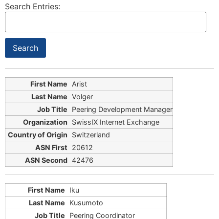
Search Entries:
Arist
Volger
Peering Development Manager
SwissIX Internet Exchange
Switzerland
20612
42476
Iku
Kusumoto
Peering Coordinator