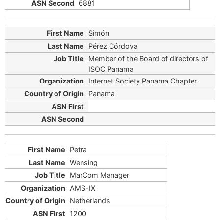
6881
Simón
Pérez Córdova
Member of the Board of directors of
ISOC Panama
Internet Society Panama Chapter
Panama
Petra
Wensing
MarCom Manager
AMS-IX
Netherlands
1200