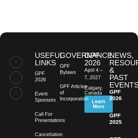
USEFUL
GOVERNANCE
GPF
NEWS,
LINKS
2026
RESOU
GPF
&
April 4 –
Bylaws
GPF
PAST
7, 2027
2026
EVENT
GPF Articles
Calgary,
GPF
of
Canada
Event
2026
Incorporation
Sponsors
Learn
More
Call For
GPF
Presentations
2025
Cancellation