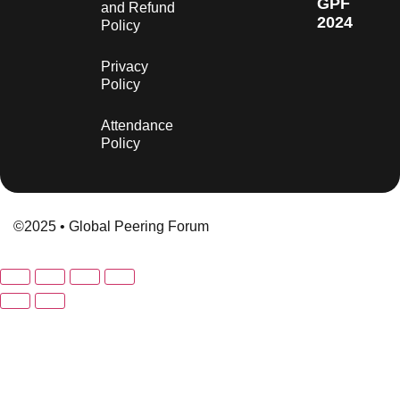
GPF
and Refund
2024
Policy
Privacy
Policy
Attendance
Policy
©2025 • Global Peering Forum