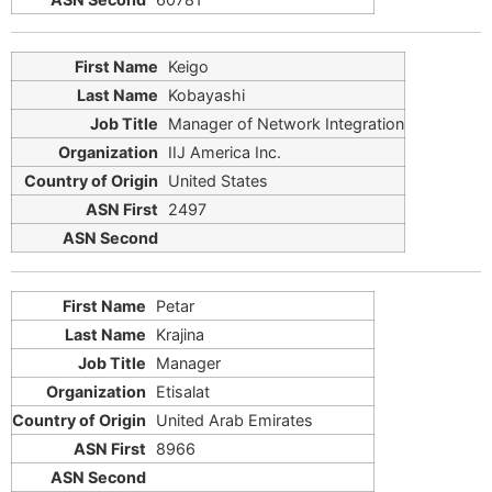
Keigo
Kobayashi
Manager of Network Integration
IIJ America Inc.
United States
2497
Petar
Krajina
Manager
Etisalat
United Arab Emirates
8966