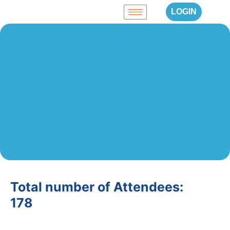
LOGIN
Total number of Attendees:
178