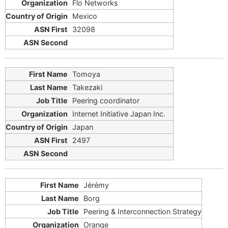
Flo Networks
Mexico
32098
Tomoya
Takezaki
Peering coordinator
Internet Initiative Japan Inc.
Japan
2497
Jérémy
Borg
Peering & Interconnection Strategy
Orange