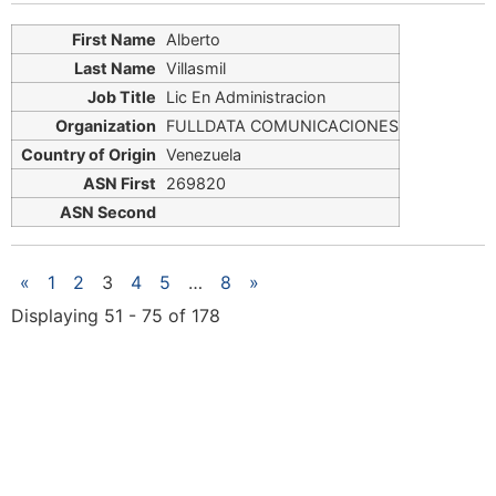
Alberto
Villasmil
Lic En Administracion
FULLDATA COMUNICACIONES
Venezuela
269820
«
1
2
3
4
5
…
8
»
Displaying 51 - 75 of 178