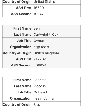
United States
16509
19047
Ben
Cartwright-Cox
Owner
bgp.tools
United Kingdom
212232
206924
Jacomo
Piccolini
Outreach
Team Cymru
Brazil