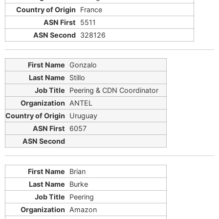
France
5511
328126
Gonzalo
Stillo
Peering & CDN Coordinator
ANTEL
Uruguay
6057
Brian
Burke
Peering
Amazon