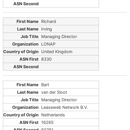
Richard
Irving
Managing Director
LONAP
United Kingdom
8330
Bart
van der Sloot
Managing Director
Leaseweb Network B.V.
Netherlands
16265
60781