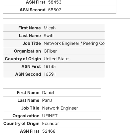
58453
58807
Micah
Swift
Network Engineer / Peering Co
GFiber
United States
19165
16591
Daniel
Parra
Network Engineer
UFINET
Ecuador
52468