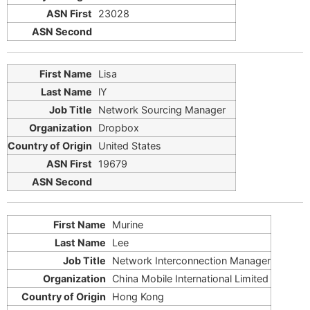
23028
Lisa
lY
Network Sourcing Manager
Dropbox
United States
19679
Murine
Lee
Network Interconnection Manager
China Mobile International Limited
Hong Kong