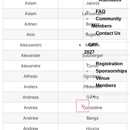
Adam
Janota
FAQ
Adam
LaFountain
Community
Adrian
Bolster
Members
Contact Us
Akio
Sugeno
GPF
Alessandro
Martins
2027
Alexander
Sulzberger
Registration
Alexandre
Corso
Sponsorships
Alfredo
Giordano
Venue
Members
Anders
Pedersen
Andreas
GÃ¶tz
X
Andres
Considine
Andrew
Bangs
Andrew
Hoyos