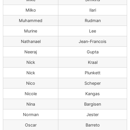
Milko
Ilari
Muhammed
Rudman
Murine
Lee
Nathanael
Jean-Francois
Neeraj
Gupta
Nick
Kraal
Nick
Plunkett
Nico
Scheper
Nicole
Kangas
Nina
Bargisen
Norman
Jester
Oscar
Barreto