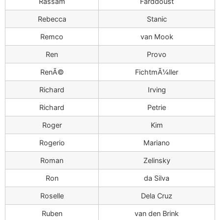
Rassam
Farddoust
Rebecca
Stanic
Remco
van Mook
Ren
Provo
RenÃ©
FichtmÃ¼ller
Richard
Irving
Richard
Petrie
Roger
Kim
Rogerio
Mariano
Roman
Zelinsky
Ron
da Silva
Roselle
Dela Cruz
Ruben
van den Brink