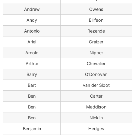
Andrew
Owens
Andy
Ellifson
Antonio
Rezende
Ariel
Graizer
Arnold
Nipper
Arthur
Chevalier
Barry
O'Donovan
Bart
van der Sloot
Ben
Carter
Ben
Maddison
Ben
Nicklin
Benjamin
Hedges