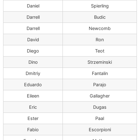
Daniel
Spierling
Darrell
Budic
Darrell
Newcomb
David
Ron
Diego
Teot
Dino
Strzeminski
Dmitriy
Fantalin
Eduardo
Parajo
Eileen
Gallagher
Eric
Dugas
Ester
Paal
Fabio
Escorpioni