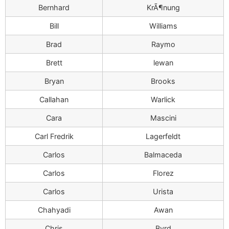
Bernhard
KrÃ¶nung
Bill
Williams
Brad
Raymo
Brett
lewan
Bryan
Brooks
Callahan
Warlick
Cara
Mascini
Carl Fredrik
Lagerfeldt
Carlos
Balmaceda
Carlos
Florez
Carlos
Urista
Chahyadi
Awan
Chris
Byrd