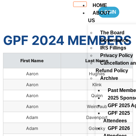
HOME
LOGIN
ABOUT
US
The Board
GPF 2024 MEMBERS
Governance
IRS Fillings
Privacy Policy
First Name
Last Name
Cancellation a
Refund Policy
Aaron
Hughes
Archive
Aaron
Klink
Past Membe
Aaron
Quinn
2025 Spons
GPF 2025 A
Aaron
Weintraub
GPF 2025
Adam
Davenport
Attendees
GPF 2026
Adam
Golecky
Attendees