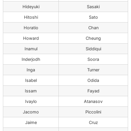
Hideyuki
Sasaki
Hitoshi
Sato
Horatio
Chan
Howard
Cheung
Inamul
Siddiqui
Inderjodh
Soora
Inga
Turner
Isabel
Odida
Issam
Fayad
Ivaylo
Atanasov
Jacomo
Piccolini
Jaime
Cruz