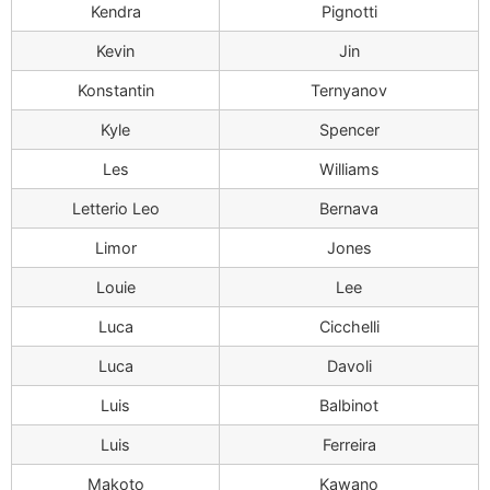
Kendra
Pignotti
Kevin
Jin
Konstantin
Ternyanov
Kyle
Spencer
Les
Williams
Letterio Leo
Bernava
Limor
Jones
Louie
Lee
Luca
Cicchelli
Luca
Davoli
Luis
Balbinot
Luis
Ferreira
Makoto
Kawano