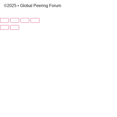
©2025 • Global Peering Forum