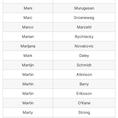
Mani
Murugesan
Marc
Groeneweg
Marco
Marzetti
Marian
Rychtecky
Marijana
Novakovic
Mark
Daley
Martijn
Schmidt
Martin
Atkinson
Martin
Barry
Martin
Eriksson
Martin
O'Kane
Marty
Strong