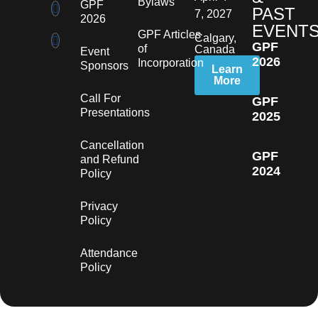
Bylaws
GPF
PAST
7, 2027
2026
EVENT
GPF Articles
Calgary,
GPF
of
Canada
Event
2026
Incorporation
Sponsors
Learn
More
Call For
GPF
Presentations
2025
Cancellation
GPF
and Refund
2024
Policy
Privacy
Policy
Attendance
Policy