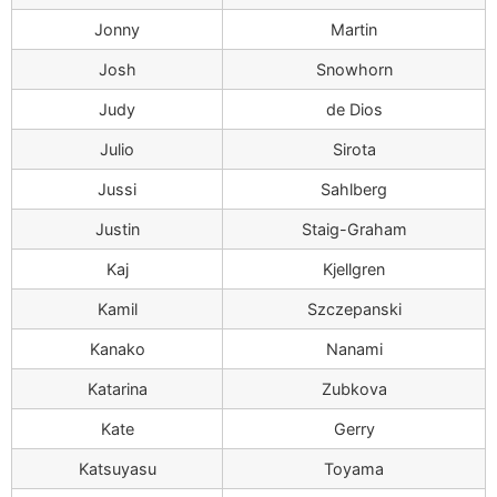
Jonny
Martin
Josh
Snowhorn
Judy
de Dios
Julio
Sirota
Jussi
Sahlberg
Justin
Staig-Graham
Kaj
Kjellgren
Kamil
Szczepanski
Kanako
Nanami
Katarina
Zubkova
Kate
Gerry
Katsuyasu
Toyama