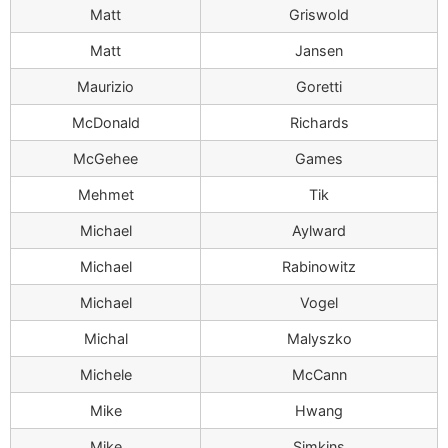
Matt
Griswold
Matt
Jansen
Maurizio
Goretti
McDonald
Richards
McGehee
Games
Mehmet
Tik
Michael
Aylward
Michael
Rabinowitz
Michael
Vogel
Michal
Malyszko
Michele
McCann
Mike
Hwang
Mike
Simkins