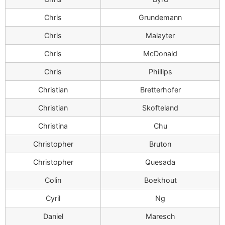
Chris
Grundemann
Chris
Malayter
Chris
McDonald
Chris
Phillips
Christian
Bretterhofer
Christian
Skofteland
Christina
Chu
Christopher
Bruton
Christopher
Quesada
Colin
Boekhout
Cyril
Ng
Daniel
Maresch