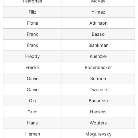
Fearghas
McKay
Filiz
Yilmaz
Fiona
Atkinson
Frank
Basso
Frank
Blankman
Freddy
Kuenzler
Fredrik
Rosenbecker
Gavin
Schoch
Gavin
Tweedie
Gio
Bacareza
Greg
Hankins
Hans
Wouters
Hernan
Moguilevsky