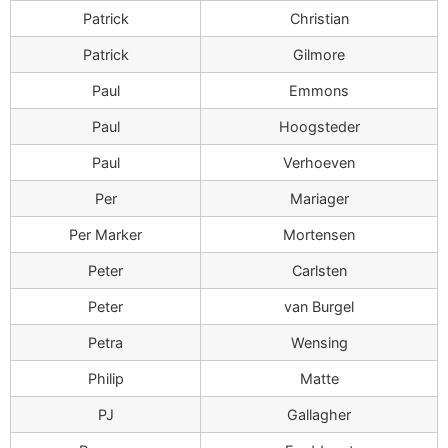
Patrick
Christian
Patrick
Gilmore
Paul
Emmons
Paul
Hoogsteder
Paul
Verhoeven
Per
Mariager
Per Marker
Mortensen
Peter
Carlsten
Peter
van Burgel
Petra
Wensing
Philip
Matte
PJ
Gallagher