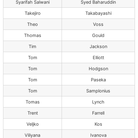
Syarifah Salwani
Syed Baharuddin
Takejiro
Takabayashi
Theo
Voss
Thomas
Gould
Tim
Jackson
Tom
Elliott
Tom
Hodgson
Tom
Paseka
Tom
Samplonius
Tomas
Lynch
Trent
Farrell
Veljko
Kos
Viliyana
Ivanova