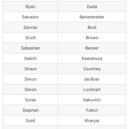
Ryan
Duda
Salvador
Bertenbreiter
Savvas
Bout
Scott
Brown
Sebastian
Becker
Seiichi
Kawamura
Shaun
Courtney
Simon
de Boer
Simon
Lockhart
Sonia
Sakovich
Stephen
Fulton
Sunil
Kharyal