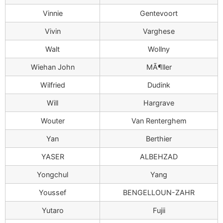
Vinnie
Gentevoort
Vivin
Varghese
Walt
Wollny
Wiehan John
MÃ¶ller
Wilfried
Dudink
Will
Hargrave
Wouter
Van Renterghem
Yan
Berthier
YASER
ALBEHZAD
Yongchul
Yang
Youssef
BENGELLOUN-ZAHR
Yutaro
Fujii