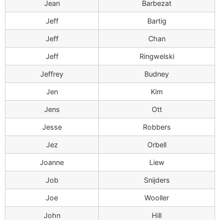
Jean
Barbezat
Jeff
Bartig
Jeff
Chan
Jeff
Ringwelski
Jeffrey
Budney
Jen
Kim
Jens
Ott
Jesse
Robbers
Jez
Orbell
Joanne
Liew
Job
Snijders
Joe
Wooller
John
Hill