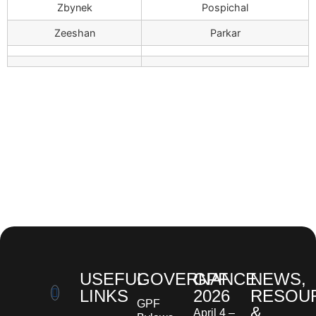
Zbynek
Pospichal
Zeeshan
Parkar
USEFUL
GOVERNANCE
GPF
NEWS,
LINKS
2026
RESOU
GPF
&
April 4 –