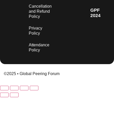
Cancellation
GPF
and Refund
2024
Policy
Privacy
Policy
Attendance
Policy
©2025 • Global Peering Forum