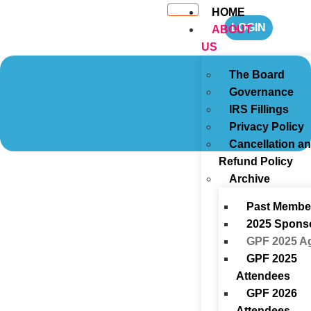
HOME
LOGIN
ABOUT
US
The Board
Governance
IRS Fillings
Privacy Policy
Cancellation a
Refund Policy
Archive
Past Membe
2025 Spons
GPF 2025 A
GPF 2025
Attendees
GPF 2026
Attendees