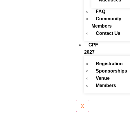
FAQ
Community
Members
Contact Us
GPF
2027
Registration
Sponsorships
Venue
Members
X