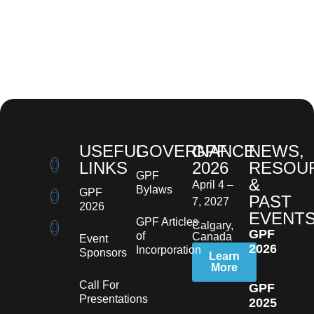
USEFUL
GOVERNANCE
GPF
NEWS,
LINKS
2026
RESOU
GPF
&
April 4 –
Bylaws
GPF
PAST
7, 2027
2026
EVENT
GPF Articles
Calgary,
GPF
of
Canada
Event
2026
Incorporation
Sponsors
Learn
More
Call For
GPF
Presentations
2025