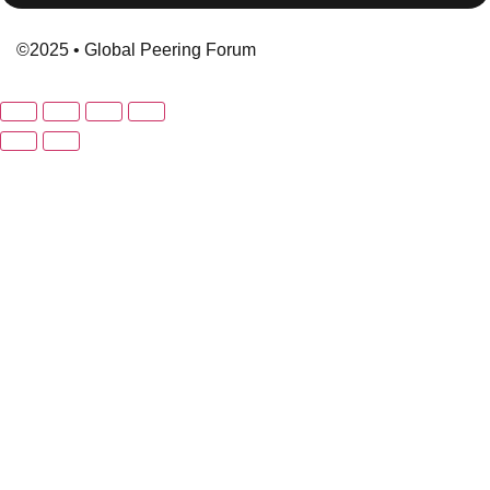
©2025 • Global Peering Forum