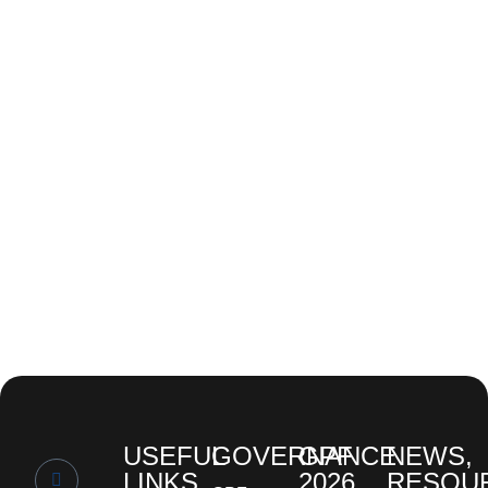
USEFUL
GOVERNANCE
GPF
NEWS,
LINKS
2026
RESOU