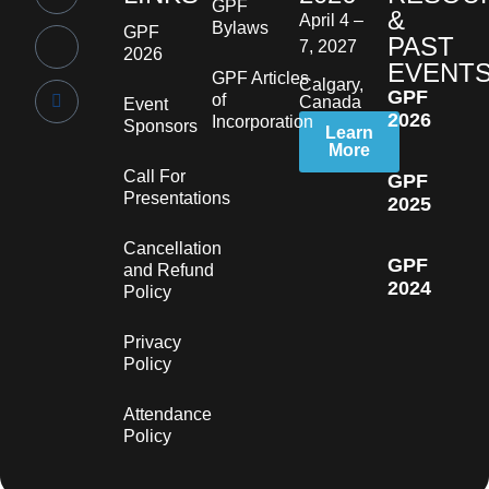
GPF
&
April 4 –
Bylaws
GPF
PAST
7, 2027
2026
EVENT
GPF Articles
Calgary,
GPF
of
Canada
Event
2026
Incorporation
Sponsors
Learn
More
Call For
GPF
Presentations
2025
Cancellation
GPF
and Refund
2024
Policy
Privacy
Policy
Attendance
Policy