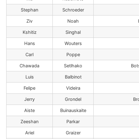
Stephan
Schroeder
Ziv
Noah
Kshitiz
Singhal
Hans
Wouters
Carl
Poppe
Chawada
Setlhako
Bot
Luis
Balbinot
Felipe
Videira
Jerry
Grondel
Br
Aiste
Buinauskaite
Zeeshan
Parkar
Ariel
Graizer