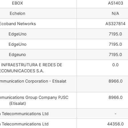
EBOX
AS1403
Echelon
N/A
Ecoband Networks
AS327814
EdgeUno
7195.0
EdgeUno
7195.0
Edgeuno
7195.0
L INFRAESTRUTURA E REDES DE
0.0
ECOMUNICACOES S.A.
mmunication Corporation - Etisalat
8966.0
mmunications Group Company PJSC
8966.0
(Etisalat)
n Telecommunications Ltd
-
n Telecommunications Ltd
44356.0