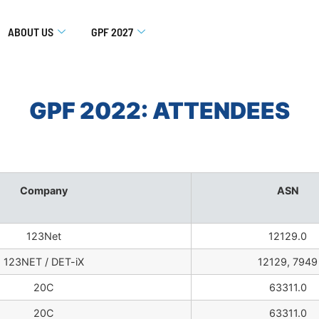
ABOUT US
GPF 2027
GPF 2022: ATTENDEES
Company
ASN
123Net
12129.0
123NET / DET-iX
12129, 7949
20C
63311.0
20C
63311.0