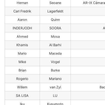
Hernan
Seoane
AR-IX Cámara 
Carl Fredrik
Lagerfeldt
Aaron
Quinn
INDERJODH
SOORA
A
Ahmed
Mosa
Khamis
Al Barhi
Mario
Maceda
Mike
Vogel
Brian
Burke
Rogerio
Mariano
Willem
van Zyl
Bac
SA LISA
LU
Iku
Kusumoto