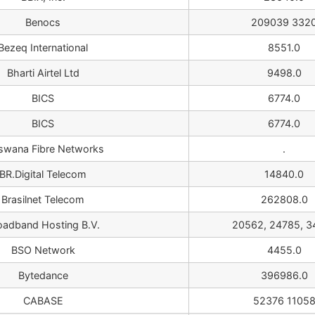
Benocs
209039 332
Bezeq International
8551.0
Bharti Airtel Ltd
9498.0
BICS
6774.0
BICS
6774.0
swana Fibre Networks
.
BR.Digital Telecom
14840.0
Brasilnet Telecom
262808.0
oadband Hosting B.V.
20562, 24785, 3
BSO Network
4455.0
Bytedance
396986.0
CABASE
52376 1105