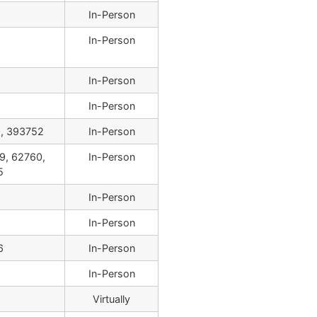
In-Person
In-Person
In-Person
In-Person
, 393752
In-Person
9, 62760,
In-Person
5
In-Person
In-Person
6
In-Person
In-Person
Virtually