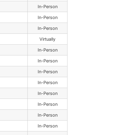
In-Person
In-Person
In-Person
Virtually
In-Person
In-Person
In-Person
In-Person
In-Person
In-Person
In-Person
In-Person