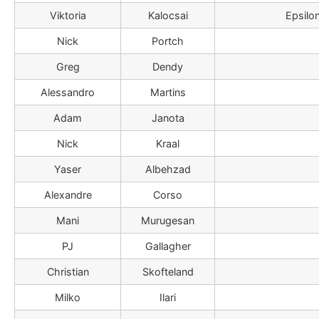
Viktoria
Kalocsai
Epsilo
Nick
Portch
Greg
Dendy
Alessandro
Martins
Adam
Janota
Nick
Kraal
Yaser
Albehzad
Alexandre
Corso
Mani
Murugesan
PJ
Gallagher
Christian
Skofteland
Milko
Ilari