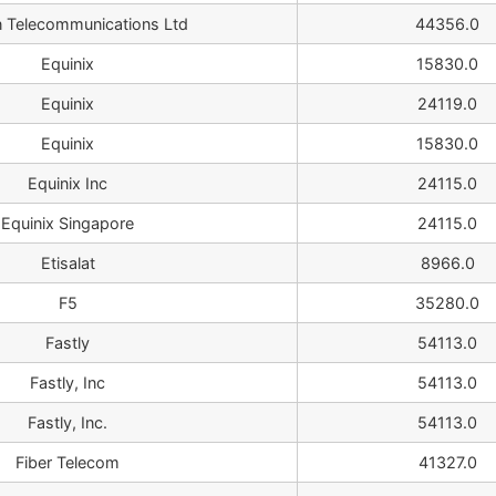
n Telecommunications Ltd
44356.0
Equinix
15830.0
Equinix
24119.0
Equinix
15830.0
Equinix Inc
24115.0
Equinix Singapore
24115.0
Etisalat
8966.0
F5
35280.0
Fastly
54113.0
Fastly, Inc
54113.0
Fastly, Inc.
54113.0
Fiber Telecom
41327.0