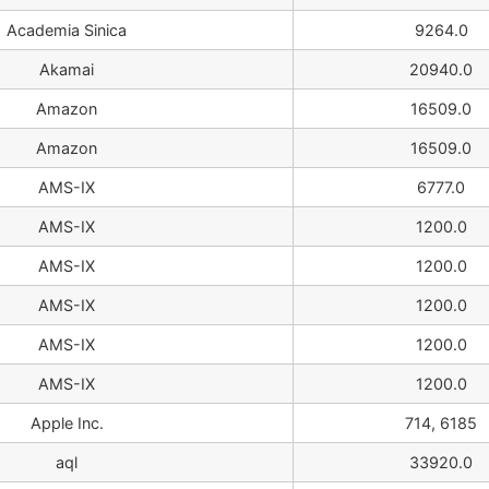
Academia Sinica
9264.0
Akamai
20940.0
Amazon
16509.0
Amazon
16509.0
AMS-IX
6777.0
AMS-IX
1200.0
AMS-IX
1200.0
AMS-IX
1200.0
AMS-IX
1200.0
AMS-IX
1200.0
Apple Inc.
714, 6185
aql
33920.0