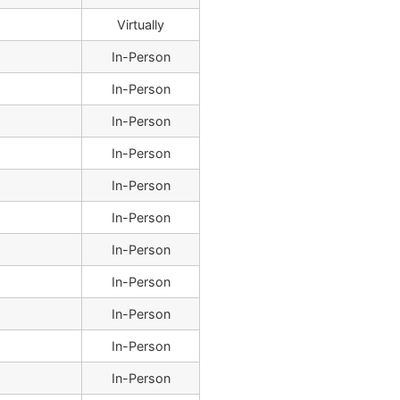
Virtually
In-Person
In-Person
In-Person
In-Person
In-Person
In-Person
In-Person
In-Person
In-Person
In-Person
In-Person