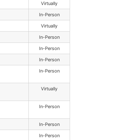
Virtually
In-Person
Virtually
In-Person
In-Person
In-Person
In-Person
Virtually
In-Person
In-Person
In-Person