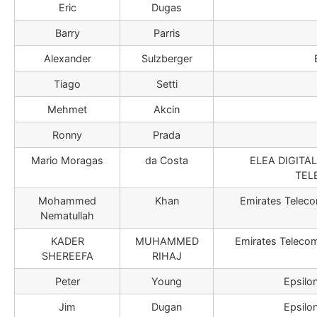
Eric
Dugas
Barry
Parris
Alexander
Sulzberger
Tiago
Setti
Mehmet
Akcin
Ronny
Prada
Mario Moragas
da Costa
ELEA DIGITA
TEL
Mohammed
Khan
Emirates Teleco
Nematullah
KADER
MUHAMMED
Emirates Teleco
SHEREEFA
RIHAJ
Peter
Young
Epsilo
Jim
Dugan
Epsilo