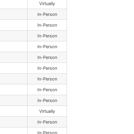
Virtually
In-Person
In-Person
In-Person
In-Person
In-Person
In-Person
In-Person
In-Person
In-Person
Virtually
In-Person
In-Person