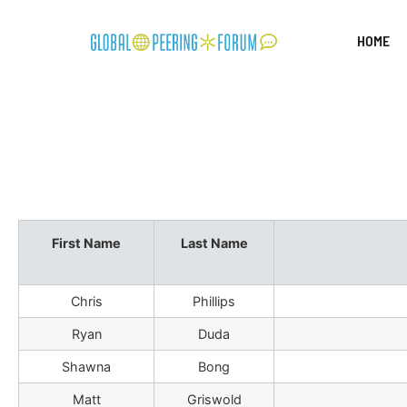
HOME
First Name
Last Name
Chris
Phillips
Ryan
Duda
Shawna
Bong
Matt
Griswold