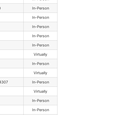
0
In-Person
In-Person
In-Person
In-Person
In-Person
Virtually
In-Person
Virtually
4307
In-Person
Virtually
In-Person
8
In-Person