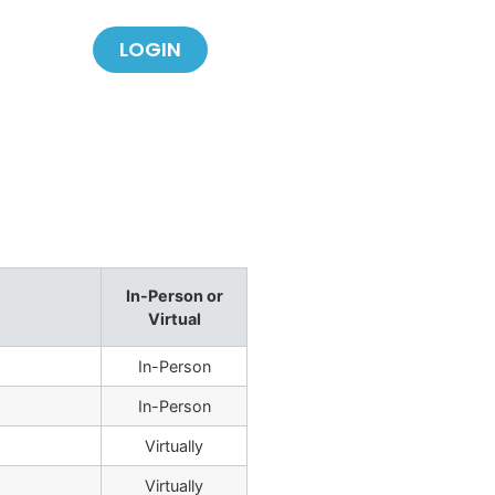
LOGIN
In-Person or
Virtual
In-Person
In-Person
Virtually
Virtually