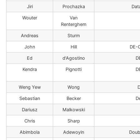
Jiri
Prochazka
Dat
Wouter
Van
Renterghem
Andreas
Sturm
John
Hill
DE-
Ed
d'Agostino
D
Kendra
Pignotti
D
Weng Yew
Wong
D
Sebastian
Becker
D
Dariusz
Malkowski
Chris
Sharp
Abimbola
Adewoyin
Doub