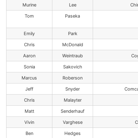
Murine
Lee
Chi
Tom
Paseka
Emily
Park
Chris
McDonald
Aaron
Weintraub
Co
Sonia
Sakovich
Marcus
Roberson
Jeff
Snyder
Comca
Chris
Malayter
Matt
Senderhauf
Vivin
Varghese
C
Ben
Hedges