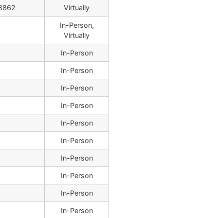
8862
Virtually
In-Person,
Virtually
In-Person
In-Person
In-Person
In-Person
In-Person
In-Person
In-Person
In-Person
In-Person
In-Person