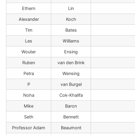
Ethern
Lin
Alexander
Koch
Tim
Bates
Les
Williams
Wouter
Ensing
Ruben
van den Brink
Petra
Wensing
P
van Burgel
Noha
Cok-Khalifa
Mike
Baron
Seth
Bennett
Professor Adam
Beaumont