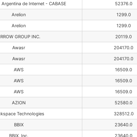
Argentina de Internet - CABASE
52376.0
Arelion
1299.0
Arelion
1299.0
RROW GROUP INC.
20119.0
Awasr
204170.0
Awasr
204170.0
AWS
16509.0
AWS
16509.0
AWS
16509.0
AZION
52580.0
kspace Technologies
328512.0
BBIX
23640.0
BBIX, Inc.
23640.0