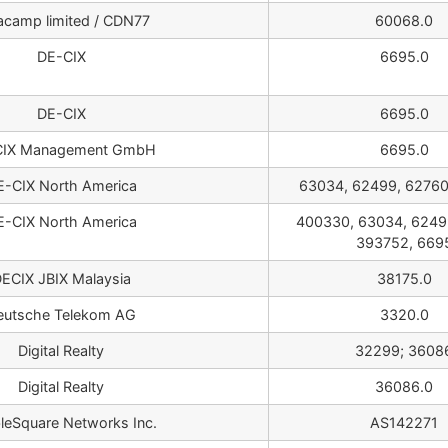
acamp limited / CDN77
60068.0
DE-CIX
6695.0
DE-CIX
6695.0
CIX Management GmbH
6695.0
E-CIX North America
63034, 62499, 62760
E-CIX North America
400330, 63034, 6249
393752, 669
ECIX JBIX Malaysia
38175.0
eutsche Telekom AG
3320.0
Digital Realty
32299; 3608
Digital Realty
36086.0
leSquare Networks Inc.
AS142271