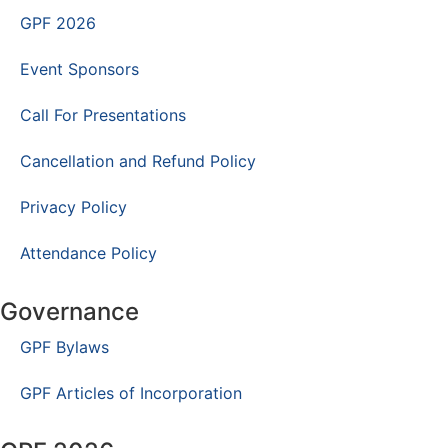
GPF 2026
Event Sponsors
Call For Presentations
Cancellation and Refund Policy
Privacy Policy
Attendance Policy
Governance
GPF Bylaws
GPF Articles of Incorporation