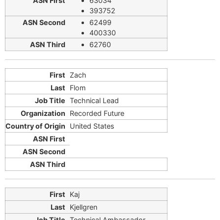
63034
393752
62499
400330
62760
Zach
Flom
Technical Lead
Recorded Future
United States
Kaj
Kjellgren
Technical Ambassador