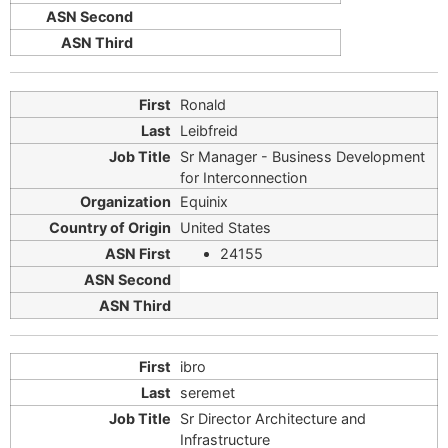
Ronald
Leibfreid
Sr Manager - Business Development
for Interconnection
Equinix
United States
24155
ibro
seremet
Sr Director Architecture and
Infrastructure