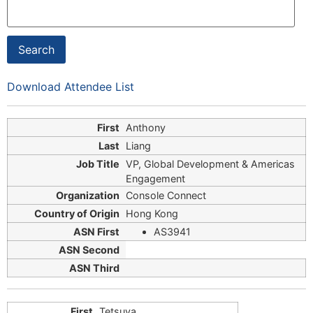
Download Attendee List
Anthony
Liang
VP, Global Development & Americas
Engagement
Console Connect
Hong Kong
AS3941
Tetsuya