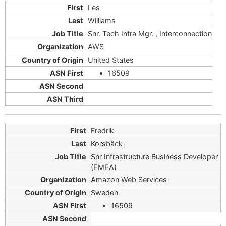
Les
Williams
Snr. Tech Infra Mgr. , Interconnection
AWS
United States
16509
Fredrik
Korsbäck
Snr Infrastructure Business Developer
(EMEA)
Amazon Web Services
Sweden
16509