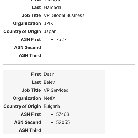
Hamada
VP, Global Business
JPIX
Japan
7527
Dean
Belev
VP Services
NetIX
Bulgaria
57463
52055