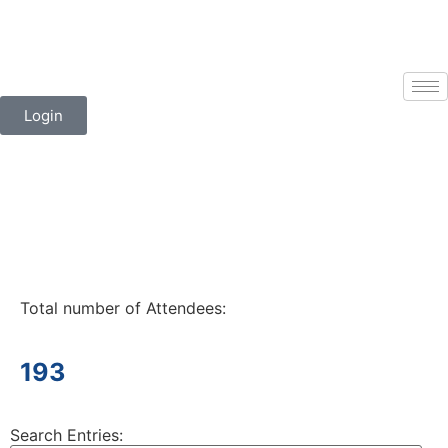
Login
Total number of Attendees:
193
Search Entries: