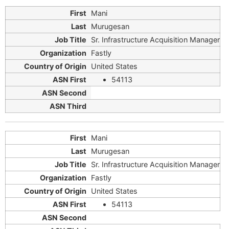
Mani
Murugesan
Sr. Infrastructure Acquisition Manager
Fastly
United States
54113
Mani
Murugesan
Sr. Infrastructure Acquisition Manager
Fastly
United States
54113