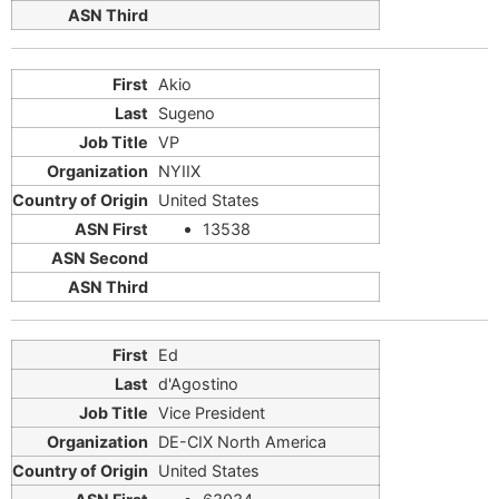
Akio
Sugeno
VP
NYIIX
United States
13538
Ed
d'Agostino
Vice President
DE-CIX North America
United States