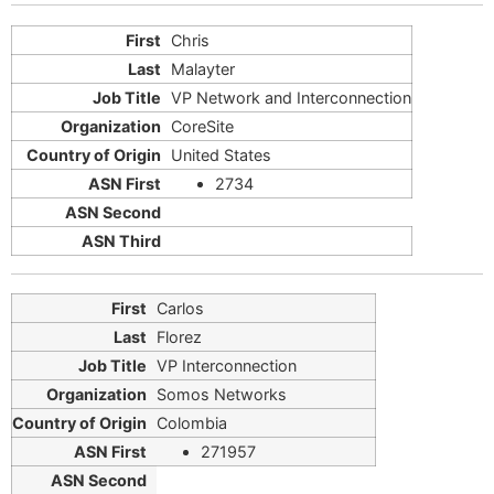
Chris
Malayter
VP Network and Interconnection
CoreSite
United States
2734
Carlos
Florez
VP Interconnection
Somos Networks
Colombia
271957