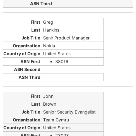
Greg
Hankins
Senir Product Manager
Nokia
United States
38016
John
Brown
Senior Security Evangelist
Team Cymru
United States
23028