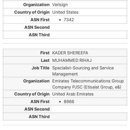
Verisign
United States
7342
KADER SHEREEFA
MUHAMMED RIHAJ
Specialist-Sourcing and Service
Management
Emirates Telecommunications Group
Company PJSC (Etisalat Group, e&)
United Arab Emirates
8966