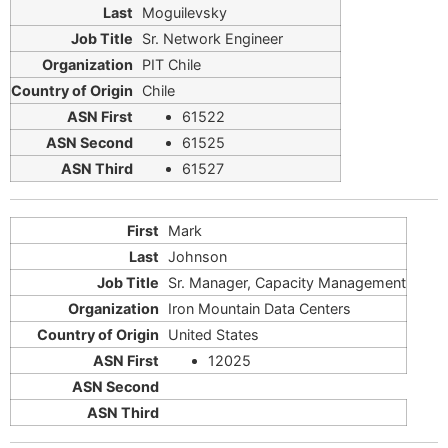
Moguilevsky
Sr. Network Engineer
PIT Chile
Chile
61522
61525
61527
Mark
Johnson
Sr. Manager, Capacity Management
Iron Mountain Data Centers
United States
12025