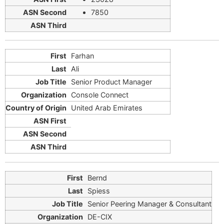
7850
Farhan
Ali
Senior Product Manager
Console Connect
United Arab Emirates
Bernd
Spiess
Senior Peering Manager & Consultant
DE-CIX