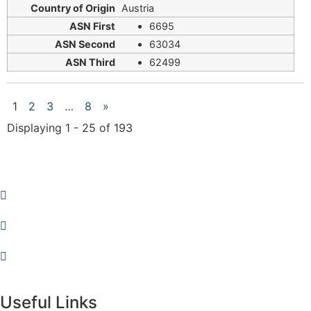
Austria
6695
63034
62499
1
2
3
…
8
»
Displaying 1 - 25 of 193
Useful Links