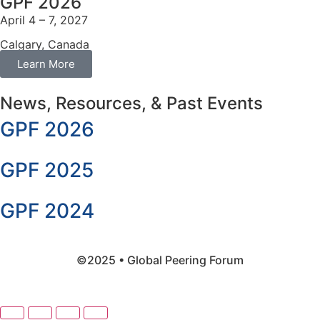
GPF 2026
April 4 – 7, 2027
Calgary, Canada
Learn More
News, Resources, & Past Events
GPF 2026
GPF 2025
GPF 2024
©2025 • Global Peering Forum