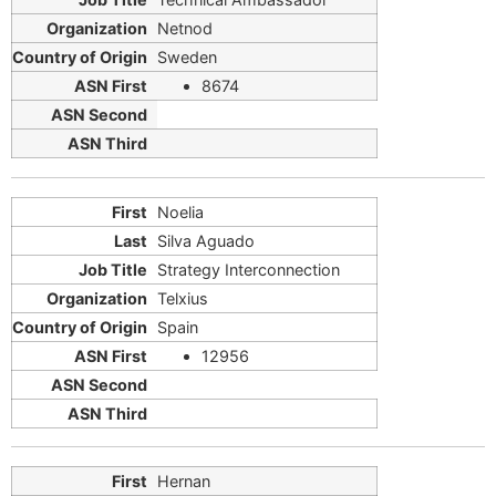
Netnod
Sweden
8674
Noelia
Silva Aguado
Strategy Interconnection
Telxius
Spain
12956
Hernan