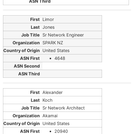
Limor
Jones
Sr Network Engineer
SPARK NZ
United States
4648
Alexander
Koch
Sr Network Architect
Akamai
United States
20940