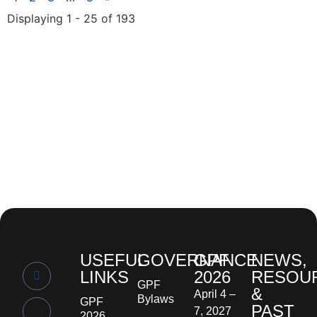
Displaying 1 - 25 of 193
USEFUL
GOVERNANCE
GPF
NEWS,
LINKS
2026
RESOU
GPF
&
April 4 –
Bylaws
GPF
PAST
7, 2027
2026