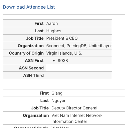
Download Attendee List
Aaron
Hughes
President & CEO
6connect, PeeringDB, UnitedLayer
Virgin Islands, U.S.
8038
Giang
Nguyen
Deputy Director General
Viet Nam Internet Network
Information Center