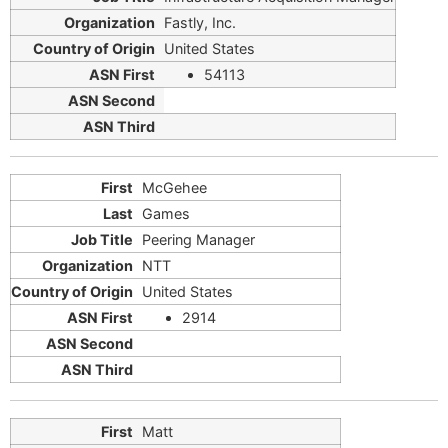
Fastly, Inc.
United States
54113
McGehee
Games
Peering Manager
NTT
United States
2914
Matt