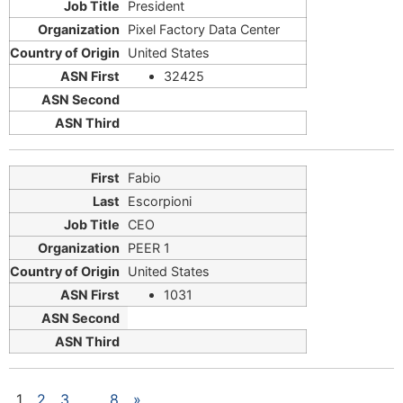
President
Pixel Factory Data Center
United States
32425
Fabio
Escorpioni
CEO
PEER 1
United States
1031
1
2
3
…
8
»