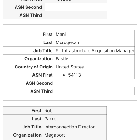
Mani
Murugesan
Sr. Infrastructure Acquisition Manager
Fastly
United States
54113
Rob
Parker
Interconnection Director
Megaport