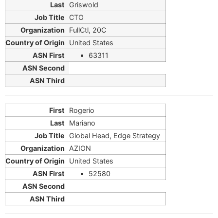
Griswold
CTO
FullCtl, 20C
United States
63311
Rogerio
Mariano
Global Head, Edge Strategy
AZION
United States
52580