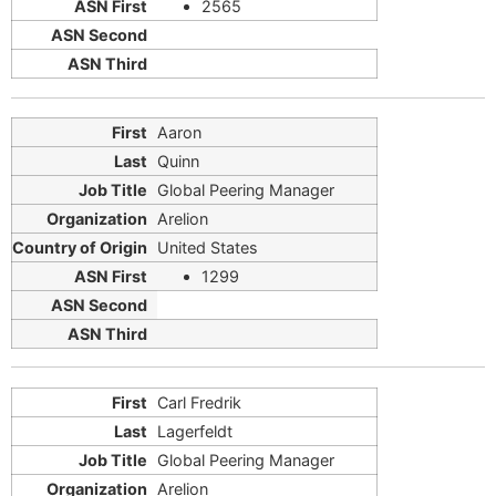
2565
Aaron
Quinn
Global Peering Manager
Arelion
United States
1299
Carl Fredrik
Lagerfeldt
Global Peering Manager
Arelion