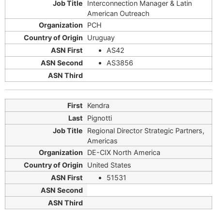
Interconnection Manager & Latin
American Outreach
PCH
Uruguay
AS42
AS3856
Kendra
Pignotti
Regional Director Strategic Partners,
Americas
DE-CIX North America
United States
51531