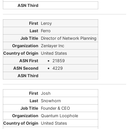
Leroy
Ferro
Director of Network Planning
Zenlayer Inc
United States
21859
4229
Josh
Snowhorn
Founder & CEO
Quantum Loophole
United States