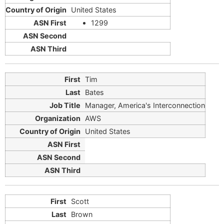
United States
1299
Tim
Bates
Manager, America's Interconnection
AWS
United States
Scott
Brown