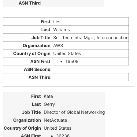
Les
Williams
Snr. Tech Infra Mgr. , Interconnection
AWS
United States
16509
Kate
Gerry
Director of Global Networking
NetActuate
United States
36236