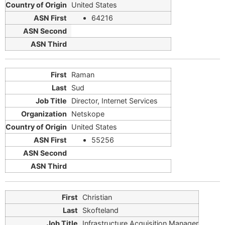
United States
64216
Raman
Sud
Director, Internet Services
Netskope
United States
55256
Christian
Skofteland
Infrastructure Acquisition Manager