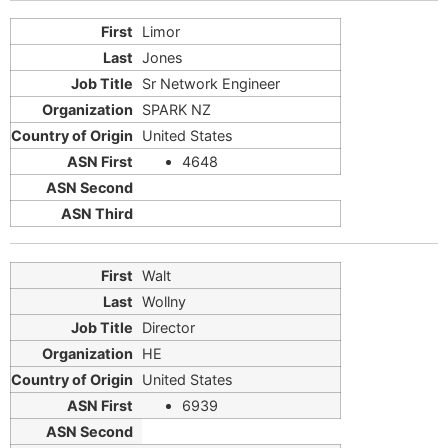
Limor
Jones
Sr Network Engineer
SPARK NZ
United States
4648
Walt
Wollny
Director
HE
United States
6939