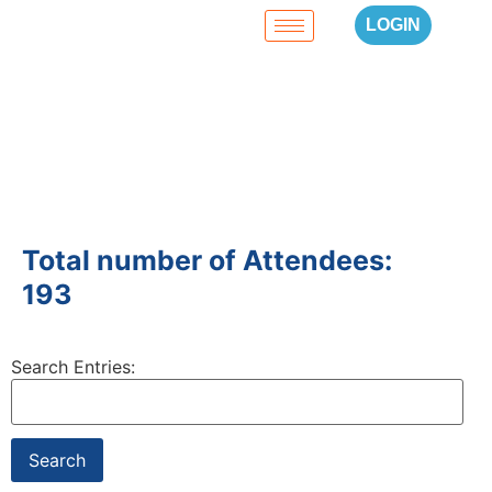
LOGIN
Total number of Attendees:
193
Search Entries: