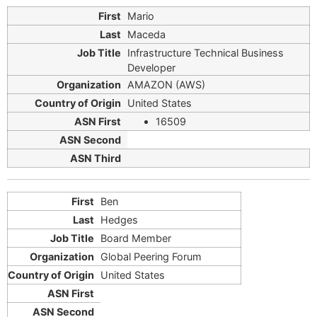
Mario
Maceda
Infrastructure Technical Business
Developer
AMAZON (AWS)
United States
16509
Ben
Hedges
Board Member
Global Peering Forum
United States