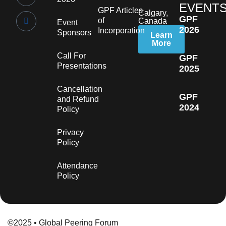
EVENT
GPF Articles
Calgary,
GPF
of
Canada
Event
2026
Incorporation
Sponsors
Learn
More
Call For
GPF
Presentations
2025
Cancellation
GPF
and Refund
2024
Policy
Privacy
Policy
Attendance
Policy
©2025 • Global Peering Forum