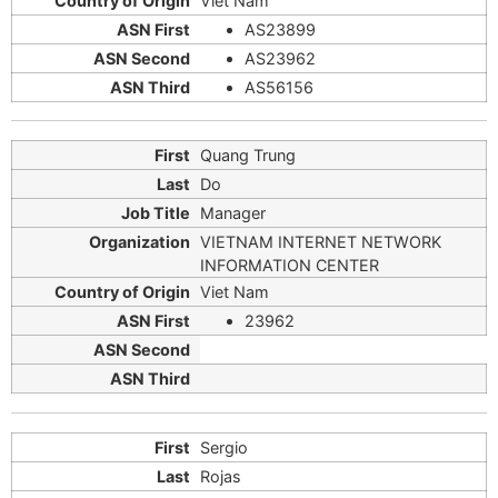
Viet Nam
AS23899
AS23962
AS56156
Quang Trung
Do
Manager
VIETNAM INTERNET NETWORK
INFORMATION CENTER
Viet Nam
23962
Sergio
Rojas