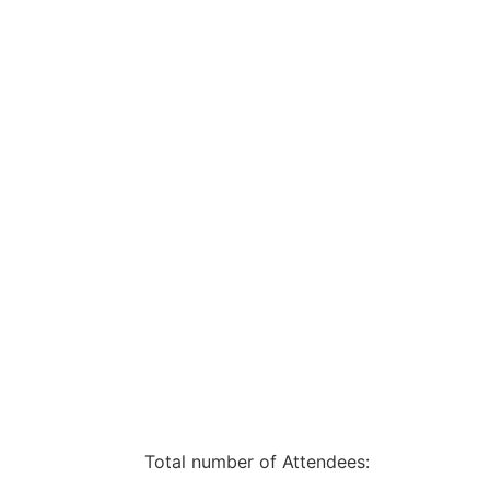
Total number of Attendees: