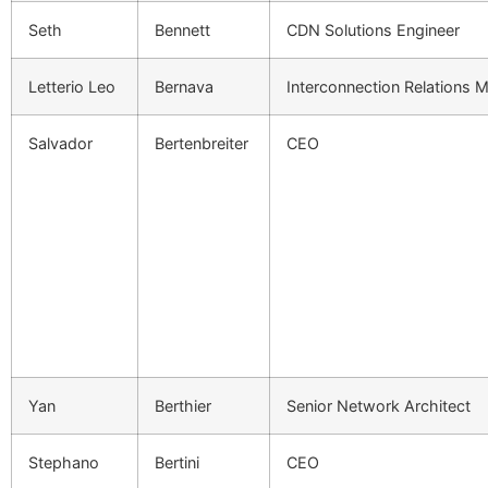
Seth
Bennett
CDN Solutions Engineer
Letterio Leo
Bernava
Interconnection Relations 
Salvador
Bertenbreiter
CEO
Yan
Berthier
Senior Network Architect
Stephano
Bertini
CEO