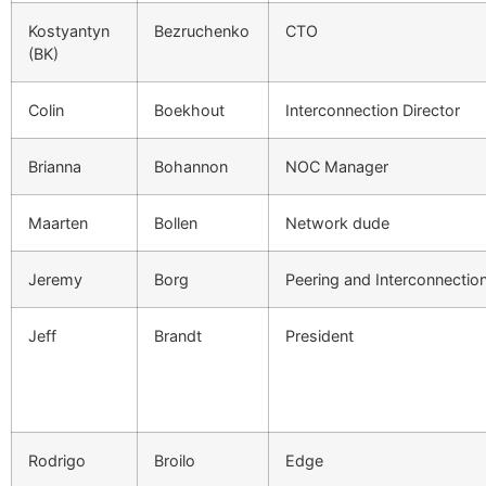
Kostyantyn
Bezruchenko
CTO
(BK)
Colin
Boekhout
Interconnection Director
Brianna
Bohannon
NOC Manager
Maarten
Bollen
Network dude
Jeremy
Borg
Peering and Interconnecti
Jeff
Brandt
President
Rodrigo
Broilo
Edge