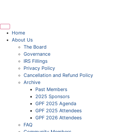
Home
About Us
The Board
Governance
IRS Fillings
Privacy Policy
Cancellation and Refund Policy
Archive
Past Members
2025 Sponsors
GPF 2025 Agenda
GPF 2025 Attendees
GPF 2026 Attendees
FAQ
Community Members