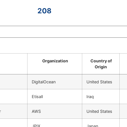
208
Organization
Country of
Origin
DigitalOcean
United States
Etisall
Iraq
r
AWS
United States
JPIX
Japan