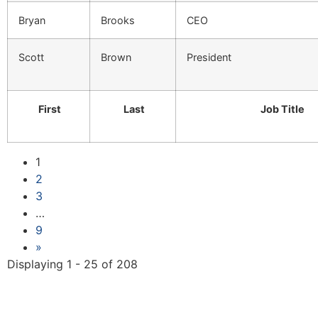
Bryan
Brooks
CEO
Scott
Brown
President
First
Last
Job Title
1
2
3
…
9
»
Displaying 1 - 25 of 208