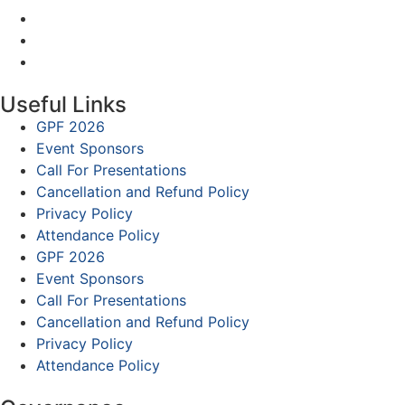
Useful Links
GPF 2026
Event Sponsors
Call For Presentations
Cancellation and Refund Policy
Privacy Policy
Attendance Policy
GPF 2026
Event Sponsors
Call For Presentations
Cancellation and Refund Policy
Privacy Policy
Attendance Policy