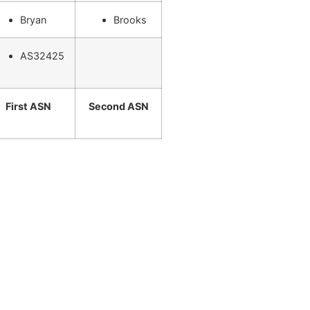
Bryan
Brooks
AS32425
First ASN
Second ASN