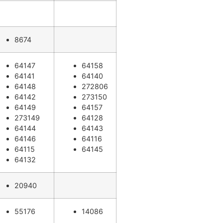
8674
64147
64158
64141
64140
64148
272806
64142
273150
64149
64157
273149
64128
64144
64143
64146
64116
64115
64145
64132
20940
55176
14086