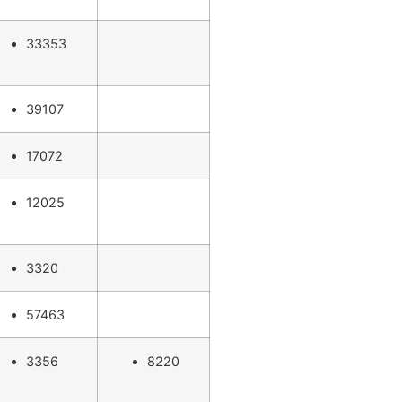
33353
39107
17072
12025
3320
57463
3356
8220