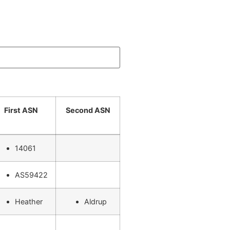
First ASN
Second ASN
14061
AS59422
Heather
Aldrup