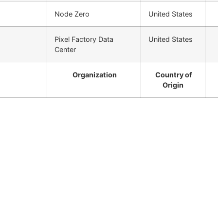
Node Zero
United States
Pixel Factory Data
United States
Center
Organization
Country of
Origin