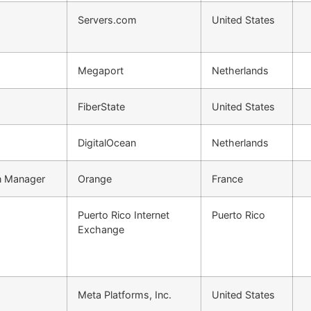
Servers.com
United States
Megaport
Netherlands
FiberState
United States
DigitalOcean
Netherlands
on Manager
Orange
France
Puerto Rico Internet
Puerto Rico
Exchange
Meta Platforms, Inc.
United States