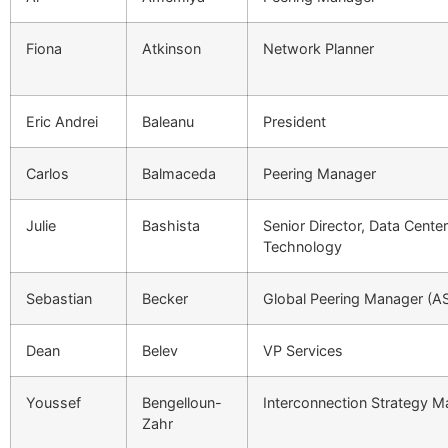
Fiona
Atkinson
Network Planner
Eric Andrei
Baleanu
President
Carlos
Balmaceda
Peering Manager
Julie
Bashista
Senior Director, Data Cente
Technology
Sebastian
Becker
Global Peering Manager (A
Dean
Belev
VP Services
Youssef
Bengelloun-
Interconnection Strategy 
Zahr