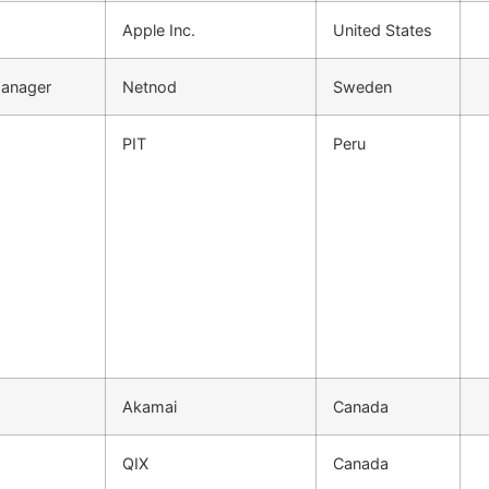
Apple Inc.
United States
Manager
Netnod
Sweden
PIT
Peru
Akamai
Canada
QIX
Canada