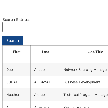
Search Entries:
First
Last
Job Title
Deb
Airozo
Network Sourcing Manager
SUDAD
AL BAYATI
Business Development
Heather
Aldrup
Technical Program Manage
Ai
Amemiya
Peering Manager