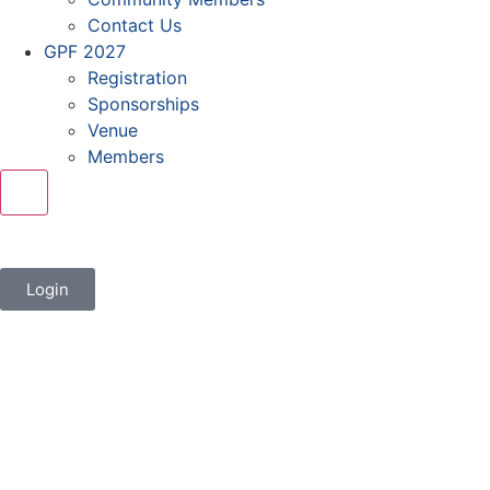
Contact Us
GPF 2027
Registration
Sponsorships
Venue
Members
X
Login