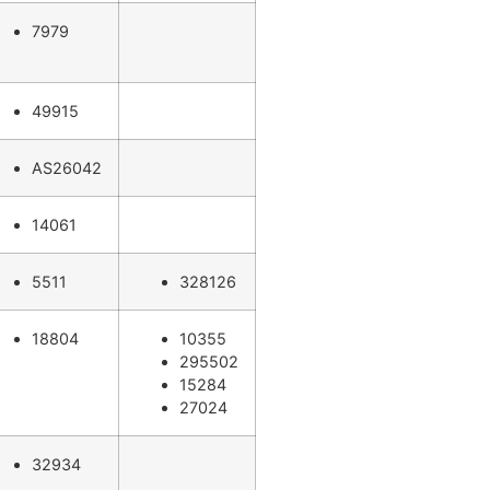
7979
49915
AS26042
14061
5511
328126
18804
10355
295502
15284
27024
32934