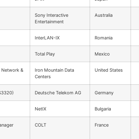
Sony Interactive
Australia
Entertainment
InterLAN-IX
Romania
Total Play
Mexico
r Network &
Iron Mountain Data
United States
Centers
S3320)
Deutsche Telekom AG
Germany
NetIX
Bulgaria
Manager
COLT
France