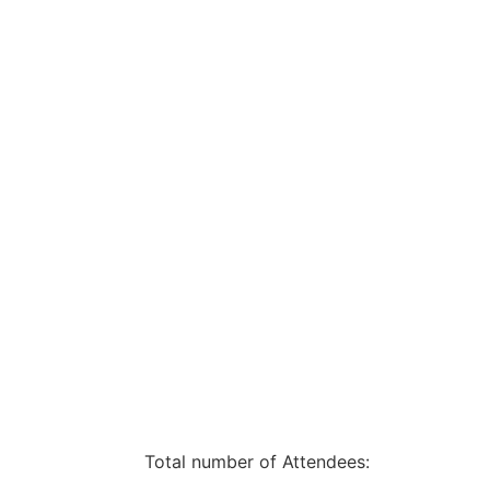
Total number of Attendees: