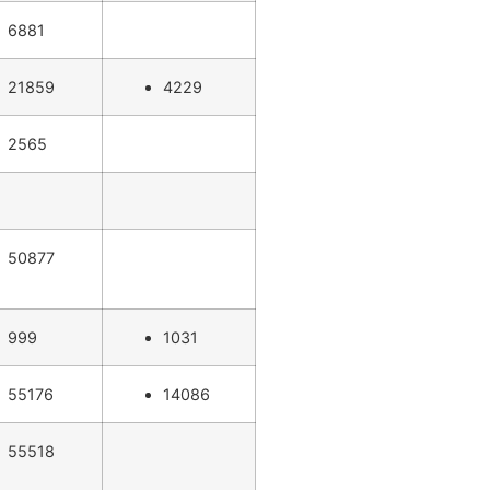
6881
21859
4229
2565
50877
999
1031
55176
14086
55518