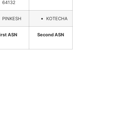
64132
PINKESH
KOTECHA
irst ASN
Second ASN