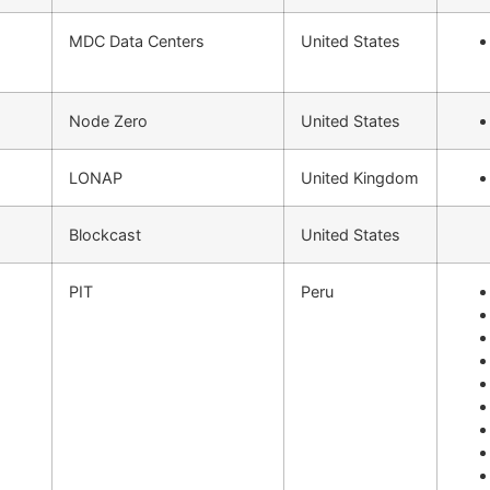
MDC Data Centers
United States
Node Zero
United States
LONAP
United Kingdom
Blockcast
United States
PIT
Peru