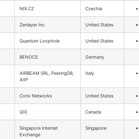
NIX.CZ
Czechia
Zenlayer Inc
United States
Quantum Loophole
United States
BENOCS
Germany
AIRBEAM SRL, PeeringDB,
Italy
AIIP
Corix Networks
United States
QIX
Canada
Singapore Internet
Singapore
Exchange