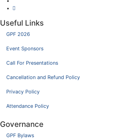
Useful Links
GPF 2026
Event Sponsors
Call For Presentations
Cancellation and Refund Policy
Privacy Policy
Attendance Policy
Governance
GPF Bylaws