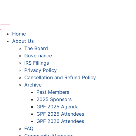
Home
About Us
The Board
Governance
IRS Fillings
Privacy Policy
Cancellation and Refund Policy
Archive
Past Members
2025 Sponsors
GPF 2025 Agenda
GPF 2025 Attendees
GPF 2026 Attendees
FAQ
Community Members