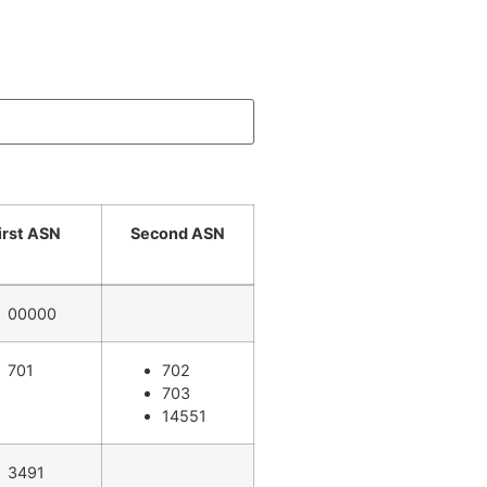
irst ASN
Second ASN
00000
701
702
703
14551
3491