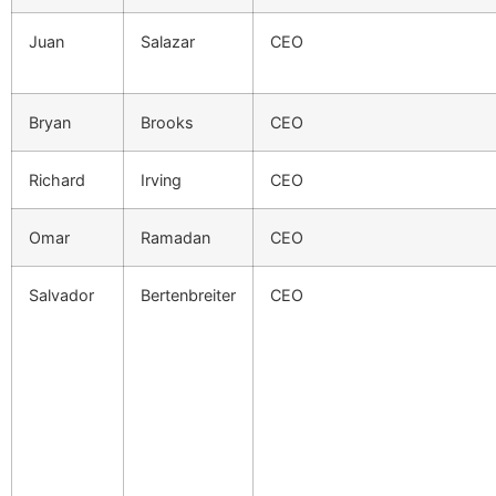
Juan
Salazar
CEO
Bryan
Brooks
CEO
Richard
Irving
CEO
Omar
Ramadan
CEO
Salvador
Bertenbreiter
CEO