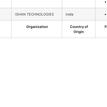
ISHAN TECHNOLOGIES
India
Organization
Country of
F
Origin