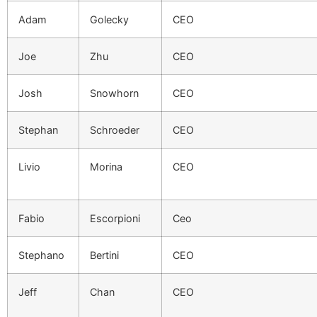
Adam
Golecky
CEO
Joe
Zhu
CEO
Josh
Snowhorn
CEO
Stephan
Schroeder
CEO
Livio
Morina
CEO
Fabio
Escorpioni
Ceo
Stephano
Bertini
CEO
Jeff
Chan
CEO