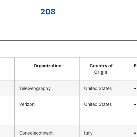
208
Organization
Country of
F
Origin
TeleGeography
United States
Verizon
United States
Consoleconnect
Italy