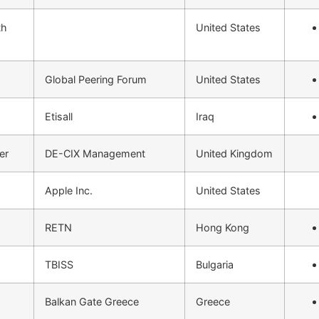
th
United States
Global Peering Forum
United States
Etisall
Iraq
er
DE-CIX Management
United Kingdom
Apple Inc.
United States
RETN
Hong Kong
TBISS
Bulgaria
Balkan Gate Greece
Greece