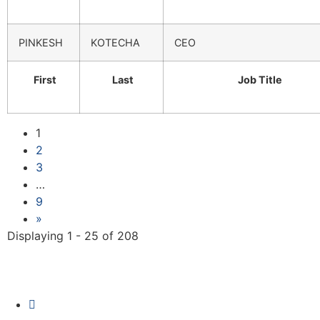
PINKESH
KOTECHA
CEO
First
Last
Job Title
1
2
3
…
9
»
Displaying 1 - 25 of 208