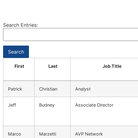
Search Entries:
First
Last
Job Title
Patrick
Christian
Analyst
Jeff
Budney
Associate Director
Marco
Marzetti
AVP Network