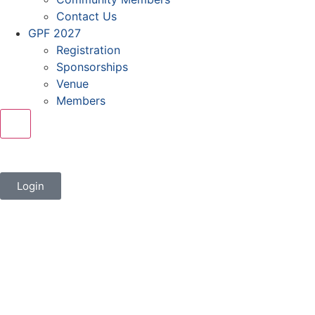
Contact Us
GPF 2027
Registration
Sponsorships
Venue
Members
X
Login