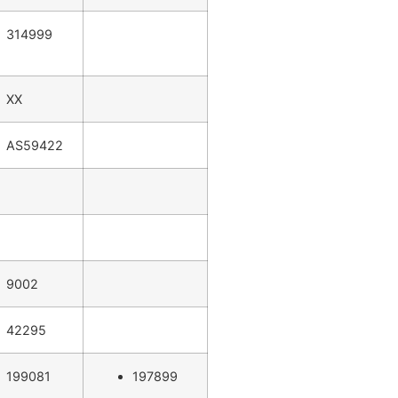
314999
XX
AS59422
9002
42295
199081
197899