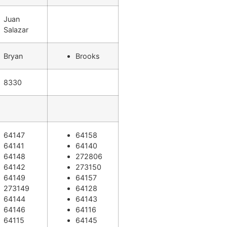
Juan
Salazar
Bryan
Brooks
8330
64147
64158
64141
64140
64148
272806
64142
273150
64149
64157
273149
64128
64144
64143
64146
64116
64115
64145