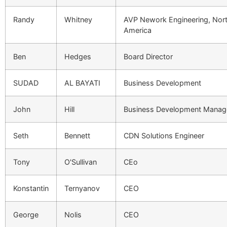
Randy
Whitney
AVP Nework Engineering, Nor
America
Ben
Hedges
Board Director
SUDAD
AL BAYATI
Business Development
John
Hill
Business Development Manag
Seth
Bennett
CDN Solutions Engineer
Tony
O'Sullivan
CEo
Konstantin
Ternyanov
CEO
George
Nolis
CEO