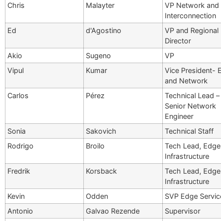
Chris
Malayter
VP Network and
Interconnection
Ed
d'Agostino
VP and Regional
Director
Akio
Sugeno
VP
Vipul
Kumar
Vice President- 
and Network
Carlos
Pérez
Technical Lead –
Senior Network
Engineer
Sonia
Sakovich
Technical Staff
Rodrigo
Broilo
Tech Lead, Edge
Infrastructure
Fredrik
Korsback
Tech Lead, Edge
Infrastructure
Kevin
Odden
SVP Edge Servic
Antonio
Galvao Rezende
Supervisor