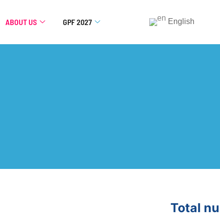
ABOUT US
GPF 2027
English
Total n