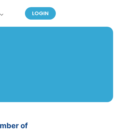
LOGIN
umber of