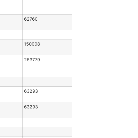
62760
150008
263779
63293
63293