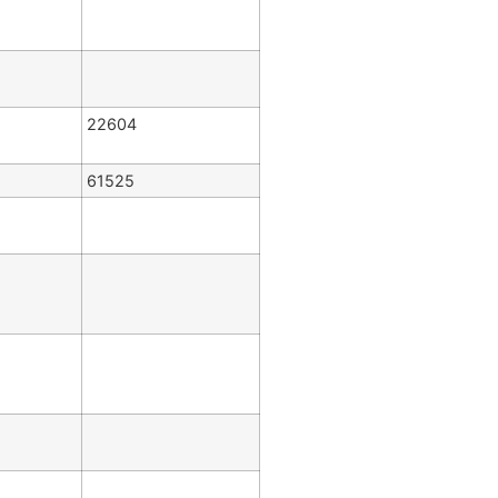
22604
61525