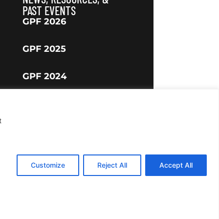
PAST EVENTS
GPF 2026
GPF 2025
GPF 2024
t
Customize
Reject All
Accept All