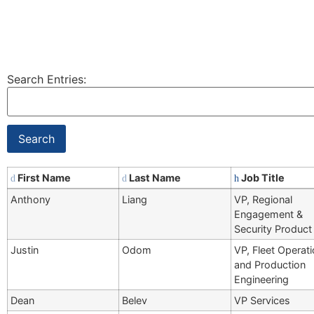
Search Entries:
First Name
Last Name
Job Title
Anthony
Liang
VP, Regional
Engagement &
Security Product
Justin
Odom
VP, Fleet Operat
and Production
Engineering
Dean
Belev
VP Services