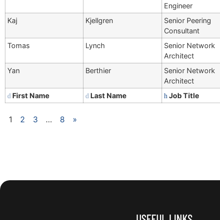
Engineer
Kaj
Kjellgren
Senior Peering
Consultant
Tomas
Lynch
Senior Network
Architect
Yan
Berthier
Senior Network
Architect
First Name
Last Name
Job Title
1
2
3
…
8
»
USEFUL LINKS