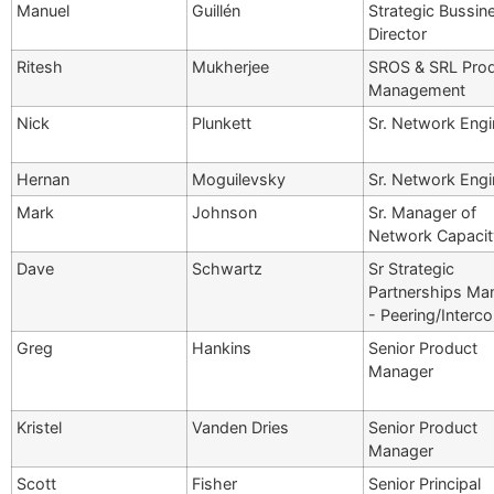
Manuel
Guillén
Strategic Bussin
Director
Ritesh
Mukherjee
SROS & SRL Pro
Management
Nick
Plunkett
Sr. Network Engi
Hernan
Moguilevsky
Sr. Network Engi
Mark
Johnson
Sr. Manager of
Network Capacit
Dave
Schwartz
Sr Strategic
Partnerships Ma
- Peering/Interc
Greg
Hankins
Senior Product
Manager
Kristel
Vanden Dries
Senior Product
Manager
Scott
Fisher
Senior Principal