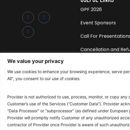
GPF 2026
Event Sponsors
Call For Presentation
Cancellation and Ref
Policy
We value your privacy
Privacy Policy
We use cookies to enhance your browsing experience, serve perso
All", you consent to our use of cookies.
Attendance Policy
Provider is not authorized to use, process, monitor, or copy any
Customer’s use of the Services (“Customer Data”). Provider ackno
“Data Processor” or “subprocessor” (as defined under European 
Provider will promptly notify Customer of any unauthorized acce
©2025 • Global Peering Forum
contractor of Provider once Provider is aware of such unauthori