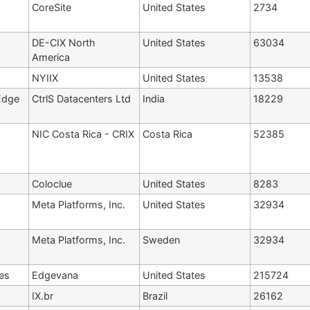
CoreSite
United States
2734
DE-CIX North
United States
63034
America
NYIIX
United States
13538
Edge
CtrlS Datacenters Ltd
India
18229
NIC Costa Rica - CRIX
Costa Rica
52385
Coloclue
United States
8283
Meta Platforms, Inc.
United States
32934
Meta Platforms, Inc.
Sweden
32934
es
Edgevana
United States
215724
IX.br
Brazil
26162