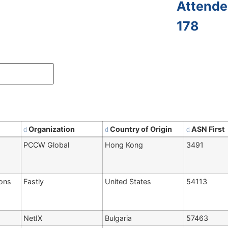
Attende
178
Organization
Country of Origin
ASN First
PCCW Global
Hong Kong
3491
ions
Fastly
United States
54113
NetIX
Bulgaria
57463