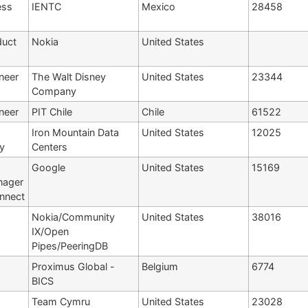
ess
IENTC
Mexico
28458
duct
Nokia
United States
neer
The Walt Disney
United States
23344
Company
neer
PIT Chile
Chile
61522
Iron Mountain Data
United States
12025
y
Centers
Google
United States
15169
nager
onnect
Nokia/Community
United States
38016
IX/Open
Pipes/PeeringDB
Proximus Global -
Belgium
6774
BICS
Team Cymru
United States
23028