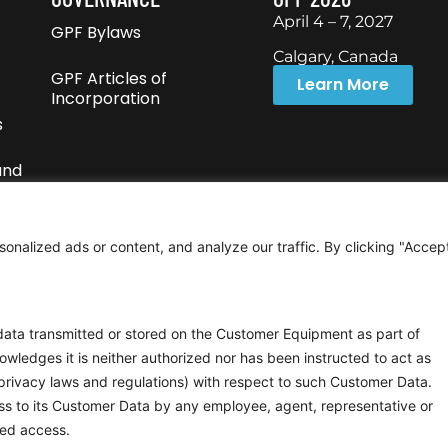
April 4 – 7, 2027
GPF Bylaws
Calgary, Canada
GPF Articles of
Learn More
Incorporation
s
und
nalized ads or content, and analyze our traffic. By clicking "Accep
 data transmitted or stored on the Customer Equipment as part of
wledges it is neither authorized nor has been instructed to act as
privacy laws and regulations) with respect to such Customer Data.
ss to its Customer Data by any employee, agent, representative or
zed access.