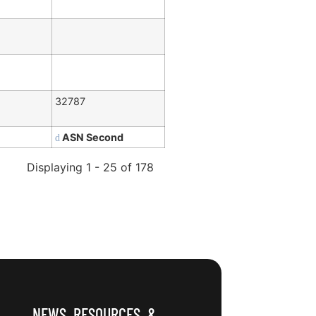
32787
ASN Second
Displaying 1 - 25 of 178
NEWS, RESOURCES, &