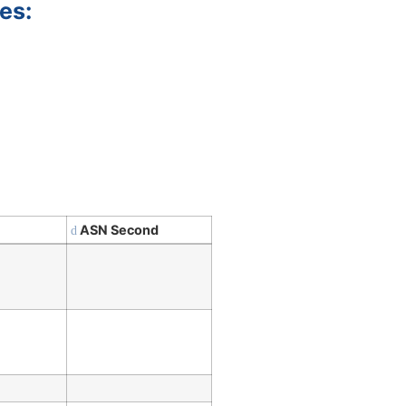
es:
ASN Second