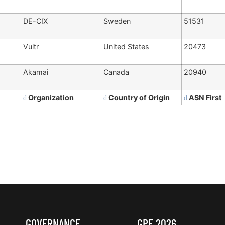
DE-CIX
Sweden
51531
Vultr
United States
20473
Akamai
Canada
20940
Organization
Country of Origin
ASN First
GOVERNANCE
GPF 2026