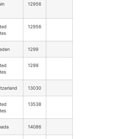
in
12956
ted
12956
tes
eden
1299
ted
1299
tes
tzerland
13030
ted
13538
tes
nada
14086