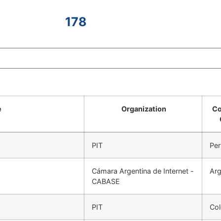
178
e
Organization
Co
PIT
Per
Cámara Argentina de Internet -
Arg
CABASE
PIT
Co