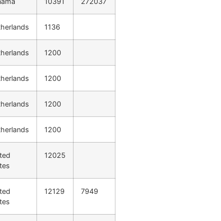
nama
10391
272037
herlands
1136
herlands
1200
herlands
1200
herlands
1200
herlands
1200
ted
12025
tes
ted
12129
7949
tes