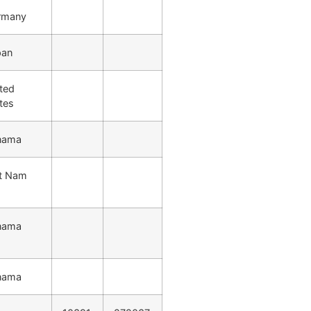
rmany
pan
ted
tes
nama
et Nam
nama
nama