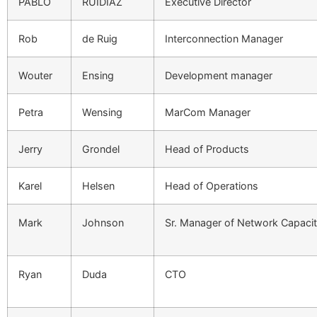
PABLO
RUIDIAZ
Executive Director
Rob
de Ruig
Interconnection Manager
Wouter
Ensing
Development manager
Petra
Wensing
MarCom Manager
Jerry
Grondel
Head of Products
Karel
Helsen
Head of Operations
Mark
Johnson
Sr. Manager of Network Capaci
Ryan
Duda
CTO