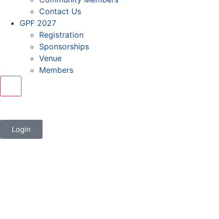
Contact Us
GPF 2027
Registration
Sponsorships
Venue
Members
X
Login