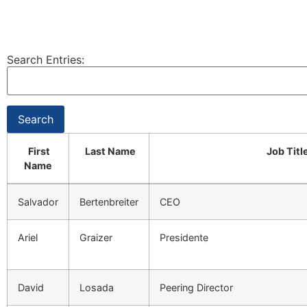
Search Entries:
First
Last Name
Job Titl
Name
Salvador
Bertenbreiter
CEO
Ariel
Graizer
Presidente
David
Losada
Peering Director