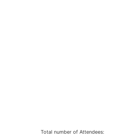
Total number of Attendees: