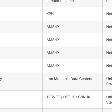
InteRed Panama
Pa
KPN
Net
AMS-IX
Net
AMS-IX
Net
AMS-IX
Net
AMS-IX
Net
ty
Iron Mountain Data Centers
Uni
Sta
123NET / DET-iX / GRR-iX
Uni
Sta