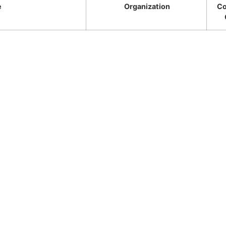
e
Organization
Co