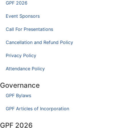
GPF 2026
Event Sponsors
Call For Presentations
Cancellation and Refund Policy
Privacy Policy
Attendance Policy
Governance
GPF Bylaws
GPF Articles of Incorporation
GPF 2026