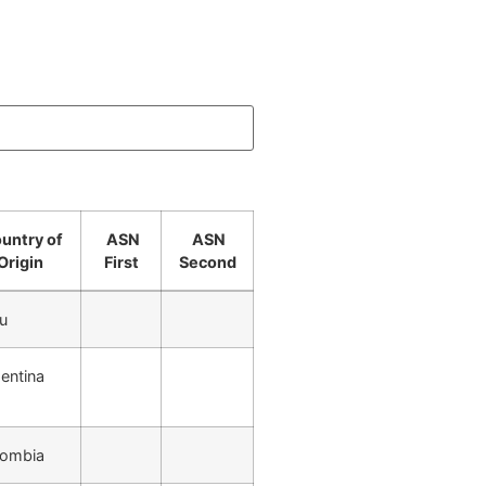
untry of
ASN
ASN
Origin
First
Second
u
entina
lombia