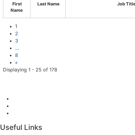
First
Last Name
Job Titl
Name
1
2
3
…
8
»
Displaying 1 - 25 of 178
Useful Links