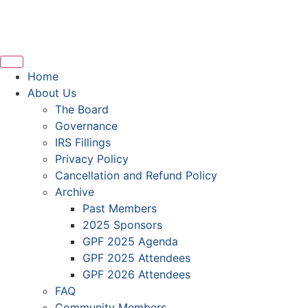
Home
About Us
The Board
Governance
IRS Fillings
Privacy Policy
Cancellation and Refund Policy
Archive
Past Members
2025 Sponsors
GPF 2025 Agenda
GPF 2025 Attendees
GPF 2026 Attendees
FAQ
Community Members