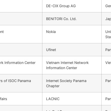
DE-CIX Group AG
Ge
BENITORI Co. Ltd.
Ja
nt
Nokia
Uni
Sta
Ufinet
Pa
rk Information Center
Vietnam Internet Network
Vi
Information Center
ors of ISOC Panama
Internet Society Panama
Pa
Chapter
fairs
LACNIC
Pa