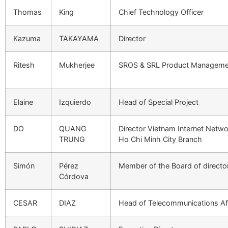
Thomas
King
Chief Technology Officer
Kazuma
TAKAYAMA
Director
Ritesh
Mukherjee
SROS & SRL Product Manageme
Elaine
Izquierdo
Head of Special Project
DO
QUANG
Director Vietnam Internet Netwo
TRUNG
Ho Chi Minh City Branch
Simón
Pérez
Member of the Board of direct
Córdova
CESAR
DIAZ
Head of Telecommunications Af