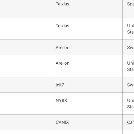
Telxius
Spa
Telxius
Uni
Sta
Arelion
Sw
Arelion
Uni
Sta
Init7
Swi
NYIIX
Uni
Sta
CANIX
Ca