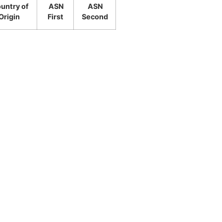
untry of
ASN
ASN
Origin
First
Second