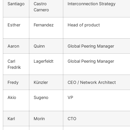
Santiago
Castro
Interconnection Strategy
Carnero
Esther
Fernandez
Head of product
Aaron
Quinn
Global Peering Manager
Carl
Lagerfeldt
Global Peering Manager
Fredrik
Fredy
Künzler
CEO / Network Architect
Akio
Sugeno
VP
Karl
Morin
CTO