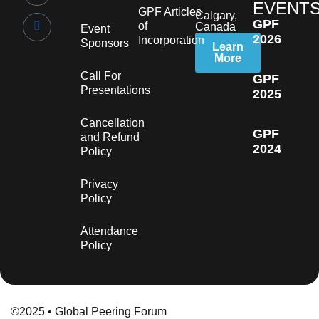
EVENT
GPF Articles
Calgary,
GPF
of
Canada
Event
2026
Incorporation
Sponsors
Learn
More
Call For
GPF
Presentations
2025
Cancellation
GPF
and Refund
2024
Policy
Privacy
Policy
Attendance
Policy
©2025 • Global Peering Forum