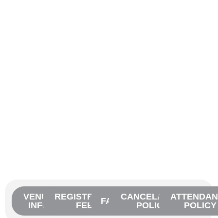
VENUE
REGISTRATION
CANCELATION
ATTENDAN
FAQ'S
INFO
FEES
POLICY
POLICY