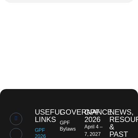
USEFUL
GOVERNANCE
GPF
NEWS,
LINKS
2026
RESOU
GPF
&
April 4 –
Bylaws
GPF
PAST
7, 2027
2026