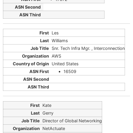
Les
Williams
Snr. Tech Infra Mgr. , Interconnection
AWS
United States
16509
Kate
Gerry
Director of Global Networking
NetActuate