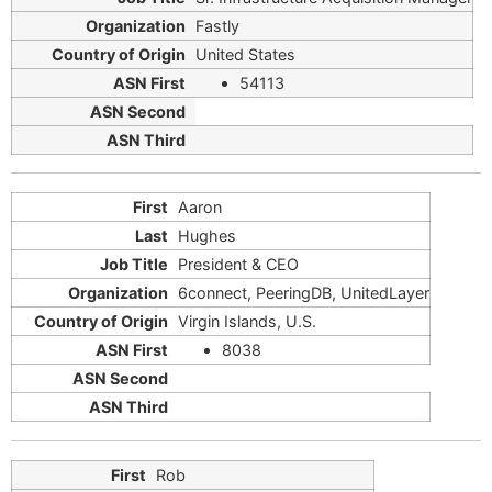
Fastly
United States
54113
Aaron
Hughes
President & CEO
6connect, PeeringDB, UnitedLayer
Virgin Islands, U.S.
8038
Rob