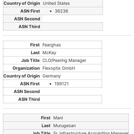
United States
36236
Fearghas
McKay
CLO/Peering Manager
Flexoptix GmbH
Germany
199121
Mani
Murugesan
Sr. Infrastructure Acquisition Manager