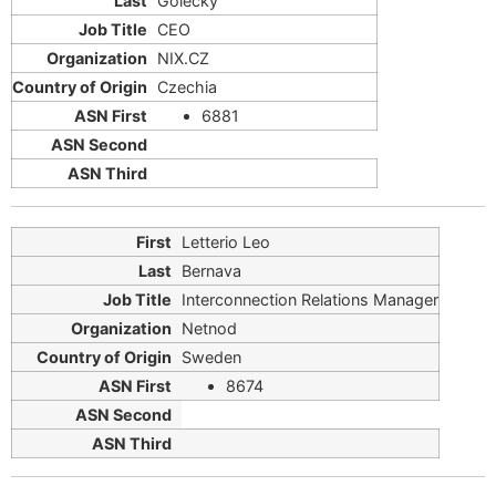
Golecky
CEO
NIX.CZ
Czechia
6881
Letterio Leo
Bernava
Interconnection Relations Manager
Netnod
Sweden
8674