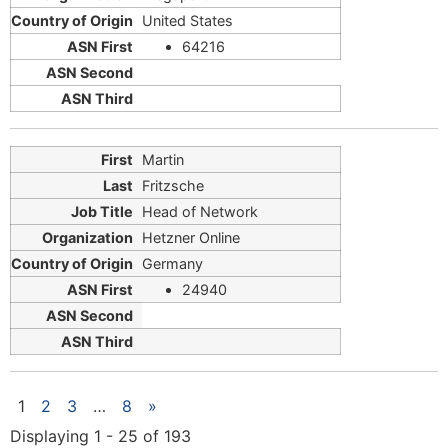
United States
64216
Martin
Fritzsche
Head of Network
Hetzner Online
Germany
24940
1
2
3
…
8
»
Displaying 1 - 25 of 193