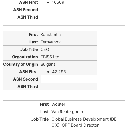
16509
Konstantin
Ternyanov
CEO
TBISS Ltd
Bulgaria
42.295
Wouter
Van Renterghem
Global Business Development (DE-
CIX), GPF Board Director