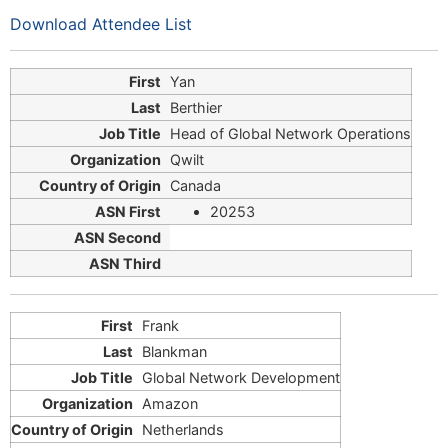
Download Attendee List
Yan
Berthier
Head of Global Network Operations
Qwilt
Canada
20253
Frank
Blankman
Global Network Development
Amazon
Netherlands