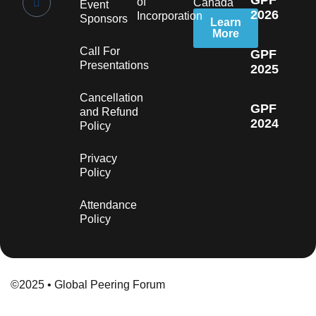
GPF
of
Canada
Event
2026
Incorporation
Sponsors
Learn
More
Call For
GPF
Presentations
2025
Cancellation
GPF
and Refund
2024
Policy
Privacy
Policy
Attendance
Policy
©2025 • Global Peering Forum