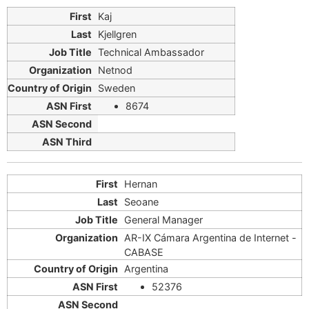
Kaj
Kjellgren
Technical Ambassador
Netnod
Sweden
8674
Hernan
Seoane
General Manager
AR-IX Cámara Argentina de Internet -
CABASE
Argentina
52376