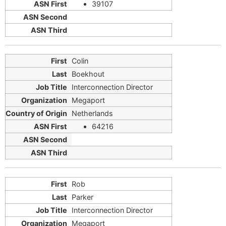
39107
Colin
Boekhout
Interconnection Director
Megaport
Netherlands
64216
Rob
Parker
Interconnection Director
Megaport