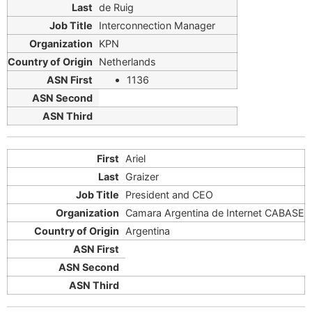
de Ruig
Interconnection Manager
KPN
Netherlands
1136
Ariel
Graizer
President and CEO
Camara Argentina de Internet CABASE
Argentina