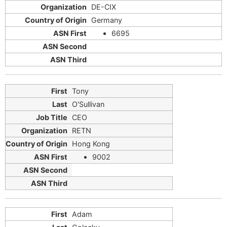
DE-CIX
Germany
6695
Tony
O'Sullivan
CEO
RETN
Hong Kong
9002
Adam