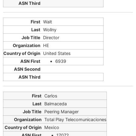
Walt
Wollny
Director
HE
United States
6939
Carlos
Balmaceda
Peering Manager
Total Play Telecomunicaciones
Mexico
17072