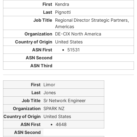
Kendra
Pignotti
Regional Director Strategic Partners,
Americas
DE-CIX North America
United States
51531
Limor
Jones
Sr Network Engineer
SPARK NZ
United States
4648