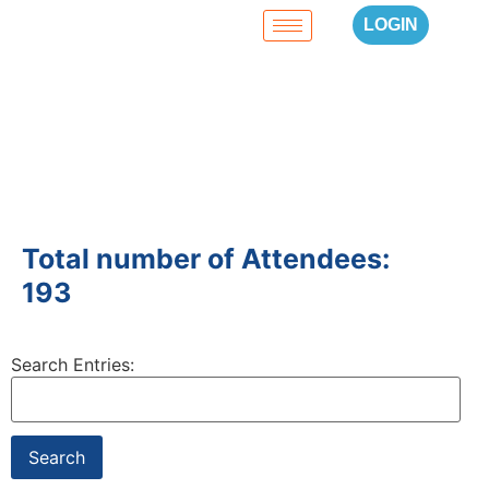
LOGIN
Total number of Attendees:
193
Search Entries: