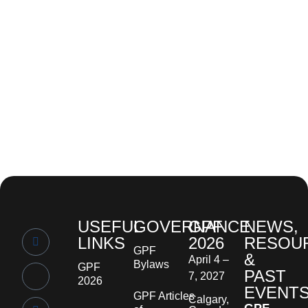
USEFUL
GOVERNANCE
GPF
NEWS,
LINKS
2026
RESOU
GPF
&
April 4 –
Bylaws
GPF
PAST
7, 2027
2026
EVENT
GPF Articles
Calgary,