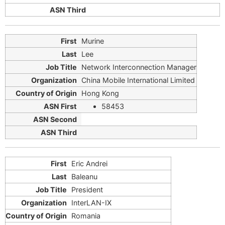
Murine
Lee
Network Interconnection Manager
China Mobile International Limited
Hong Kong
58453
Eric Andrei
Baleanu
President
InterLAN-IX
Romania