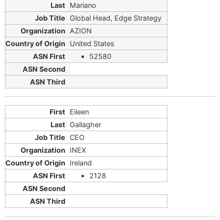
Mariano
Global Head, Edge Strategy
AZION
United States
52580
Eileen
Gallagher
CEO
INEX
Ireland
2128