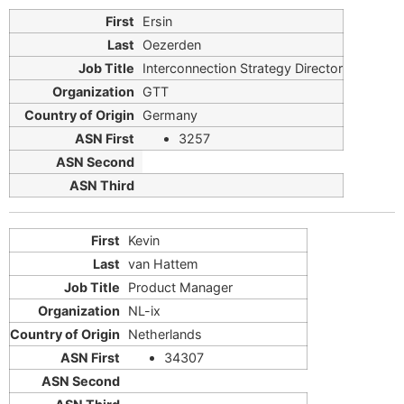
Ersin
Oezerden
Interconnection Strategy Director
GTT
Germany
3257
Kevin
van Hattem
Product Manager
NL-ix
Netherlands
34307