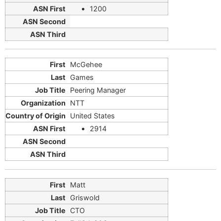
1200
McGehee
Games
Peering Manager
NTT
United States
2914
Matt
Griswold
CTO