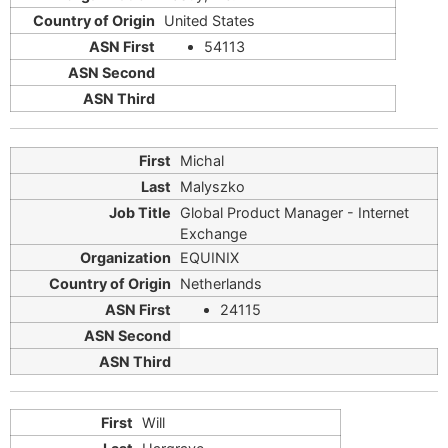
United States
54113
Michal
Malyszko
Global Product Manager - Internet
Exchange
EQUINIX
Netherlands
24115
Will