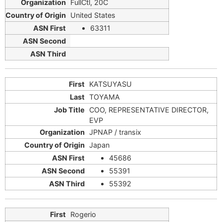
FullCtl, 20C
United States
63311
KATSUYASU
TOYAMA
COO, REPRESENTATIVE DIRECTOR,
EVP
JPNAP / transix
Japan
45686
55391
55392
Rogerio