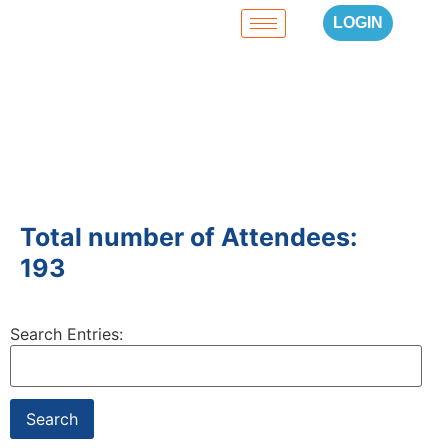
LOGIN
Total number of Attendees:
193
Search Entries: