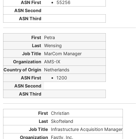
55256
Petra
Wensing
MarCom Manager
AMS-IX
Netherlands
1200
Christian
Skofteland
Infrastructure Acquisition Manager
Fastly, Inc.