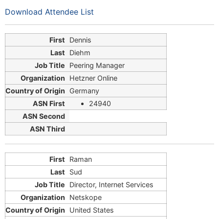
Download Attendee List
Dennis
Diehm
Peering Manager
Hetzner Online
Germany
24940
Raman
Sud
Director, Internet Services
Netskope
United States