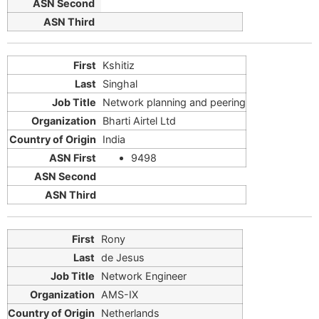
Kshitiz
Singhal
Network planning and peering
Bharti Airtel Ltd
India
9498
Rony
de Jesus
Network Engineer
AMS-IX
Netherlands