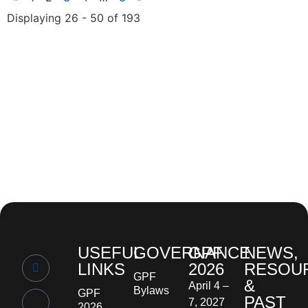
Displaying 26 - 50 of 193
USEFUL
GOVERNANCE
GPF
NEWS,
LINKS
2026
RESOU
GPF
&
April 4 –
Bylaws
GPF
PAST
7, 2027
2026