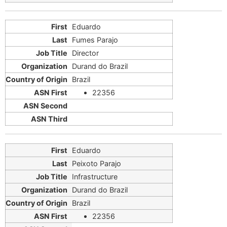
Eduardo
Fumes Parajo
Director
Durand do Brazil
Brazil
22356
Eduardo
Peixoto Parajo
Infrastructure
Durand do Brazil
Brazil
22356