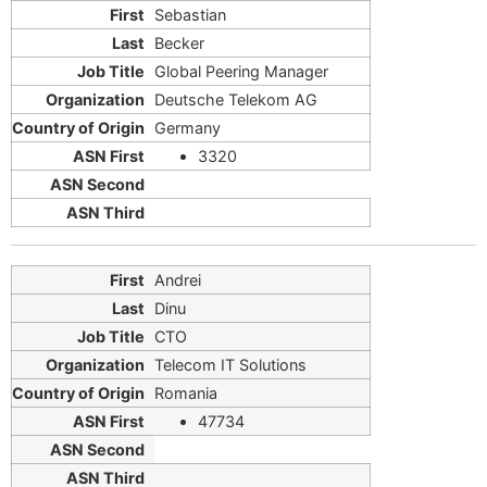
Sebastian
Becker
Global Peering Manager
Deutsche Telekom AG
Germany
3320
Andrei
Dinu
CTO
Telecom IT Solutions
Romania
47734