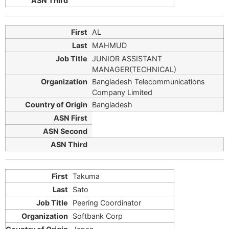
AL
MAHMUD
JUNIOR ASSISTANT
MANAGER(TECHNICAL)
Bangladesh Telecommunications
Company Limited
Bangladesh
Takuma
Sato
Peering Coordinator
Softbank Corp