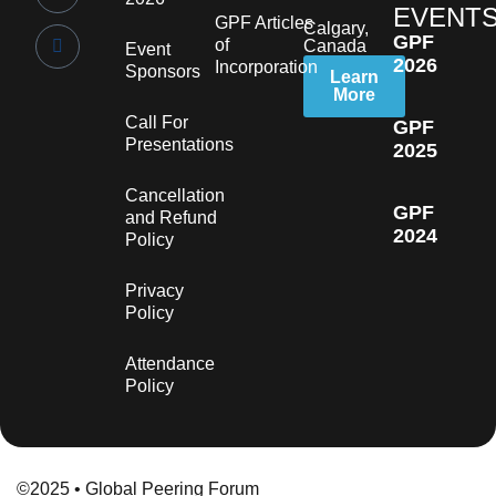
EVENT
GPF Articles
Calgary,
GPF
of
Canada
Event
2026
Incorporation
Sponsors
Learn
More
Call For
GPF
Presentations
2025
Cancellation
GPF
and Refund
2024
Policy
Privacy
Policy
Attendance
Policy
©2025 • Global Peering Forum