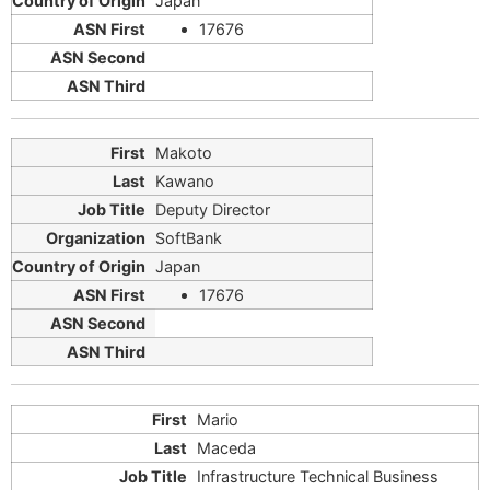
Japan
17676
Makoto
Kawano
Deputy Director
SoftBank
Japan
17676
Mario
Maceda
Infrastructure Technical Business