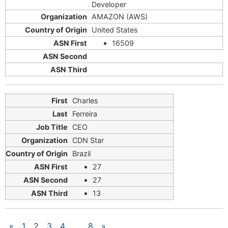
Developer
AMAZON (AWS)
United States
16509
Charles
Ferreira
CEO
CDN Star
Brazil
27
27
13
«
1
2
3
4
…
8
»