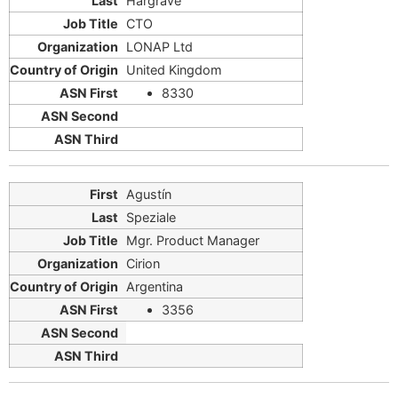
Hargrave
CTO
LONAP Ltd
United Kingdom
8330
Agustín
Speziale
Mgr. Product Manager
Cirion
Argentina
3356